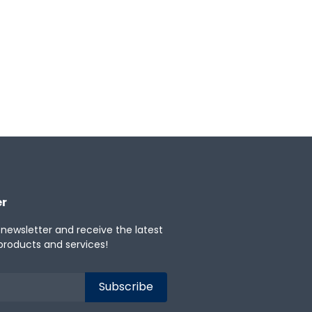
er
 newsletter and receive the latest
products and services!