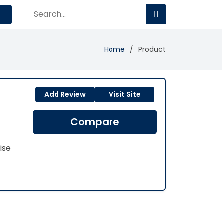
Home
Product
Add Review
Visit Site
Compare
ise