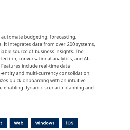
o automate budgeting, forecasting,
. It integrates data from over 200 systems,
liable source of business insights. The
ection, conversational analytics, and AI-
Features include real-time data
-entity and multi-currency consolidation,
izes quick onboarding with an intuitive
le enabling dynamic scenario planning and
t
Web
Windows
iOS