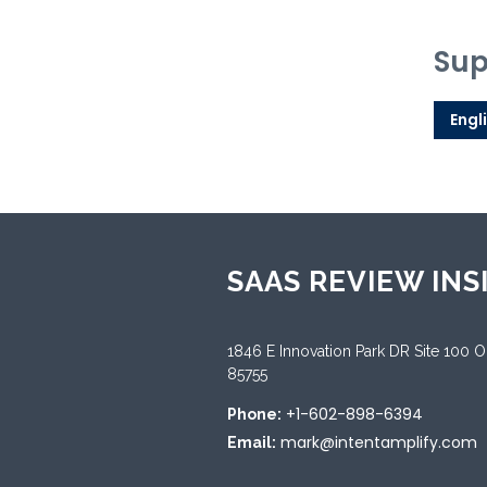
Sup
Engl
SAAS REVIEW INS
1846 E Innovation Park DR Site 100 
85755
+1-602-898-6394
Phone:
mark@intentamplify.com
Email: