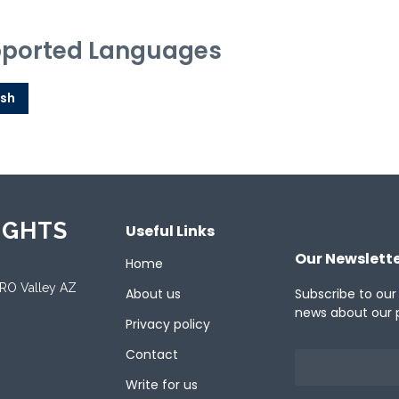
ported Languages
ish
IGHTS
Useful Links
Our Newslett
Home
ORO Valley AZ
About us
Subscribe to our
news about our 
Privacy policy
Contact
Write for us