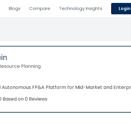
Blogs
Compare
Technology Insights
Login
ain
Resource Planning
 Autonomous FP&A Platform for Mid-Market and Enterpr
Based on 0 Reviews