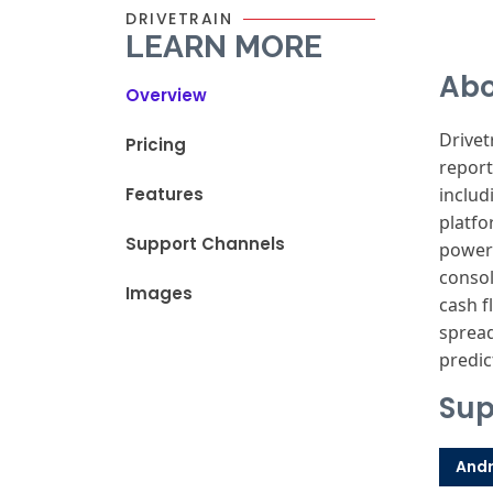
DRIVETRAIN
LEARN MORE
Abo
Overview
Drivet
Pricing
report
Features
includ
platfo
Support Channels
powere
consol
Images
cash f
spread
predic
Sup
Andr