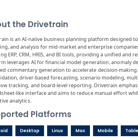
ut the Drivetrain
rain is an AI-native business planning platform designed t
ing, and analysis for mid-market and enterprise companies
ing ERP, CRM, HRIS, and BI tools, providing a unified and re
rm leverages AI for financial model generation, anomaly det
d commentary generation to accelerate decision-making. 
idation, driver-based forecasting, scenario modeling, multi
low tracking, and board-level reporting. Drivetrain emphas
sheet-like interface and aims to reduce manual effort whi
tive analytics.
ported Platforms
oid
Desktop
Linux
Mac
Mobile
Table