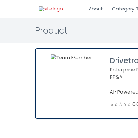
About
Category
Product
Drivetr
Enterprise 
FP&A
AI-Powered
☆☆☆☆☆ 0.0 