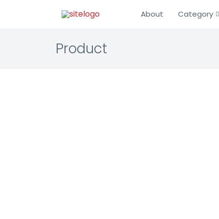
About
Category
Product
ECI Da
Enterprise 
Warranty 
Comprehens
businesses