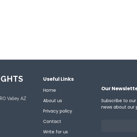
ported Platforms
oid
Desktop
Linux
Mac
Tablet
Web
ported Languages
ish
IGHTS
Useful Links
Our Newslett
Home
ORO Valley AZ
About us
Subscribe to our
news about our 
Privacy policy
Contact
Write for us