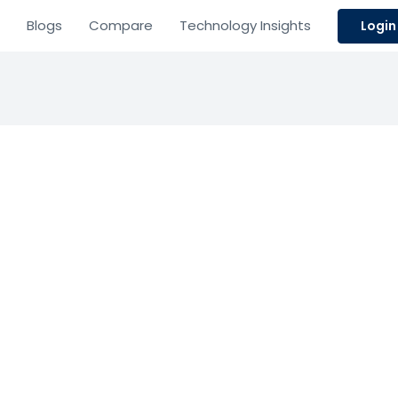
Blogs
Compare
Technology Insights
Login
visware
Resource Planning
Management
ive field service management and warranty tracking so