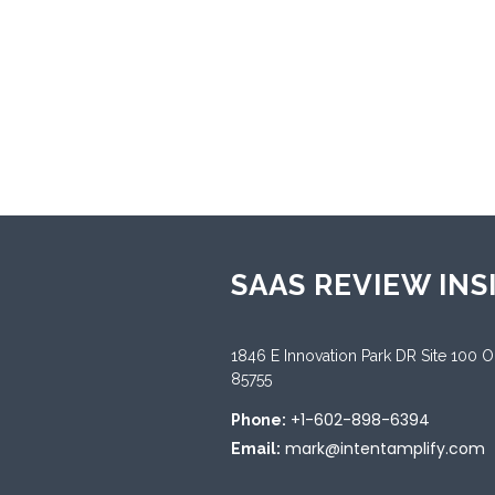
Sup
Andr
Sup
Engl
SAAS REVIEW INS
1846 E Innovation Park DR Site 100 
85755
+1-602-898-6394
Phone:
mark@intentamplify.com
Email: