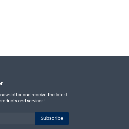
Windows
iOS
er
 newsletter and receive the latest
products and services!