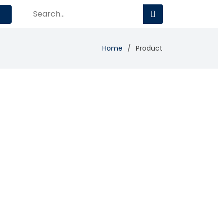
Home
Product
Add Review
Visit Site
Compare
ftware for commercial service