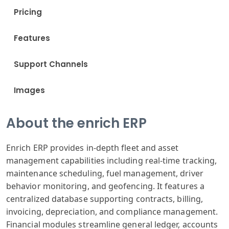
Pricing
Features
Support Channels
Images
About the enrich ERP
Enrich ERP provides in-depth fleet and asset
management capabilities including real-time tracking,
maintenance scheduling, fuel management, driver
behavior monitoring, and geofencing. It features a
centralized database supporting contracts, billing,
invoicing, depreciation, and compliance management.
Financial modules streamline general ledger, accounts