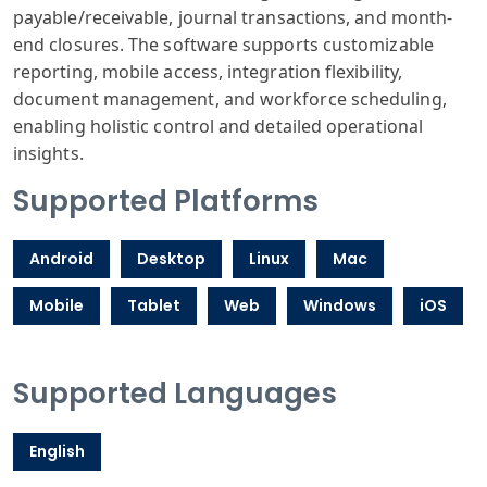
payable/receivable, journal transactions, and month-
end closures. The software supports customizable
reporting, mobile access, integration flexibility,
document management, and workforce scheduling,
enabling holistic control and detailed operational
insights.
Supported Platforms
Android
Desktop
Linux
Mac
Mobile
Tablet
Web
Windows
iOS
Supported Languages
English