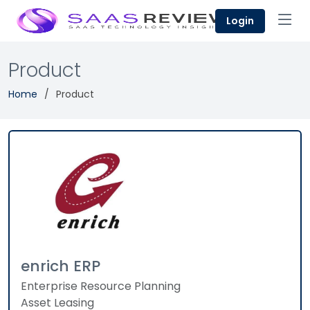
Login
Product
Home
Product
enrich ERP
Enterprise Resource Planning
Asset Leasing