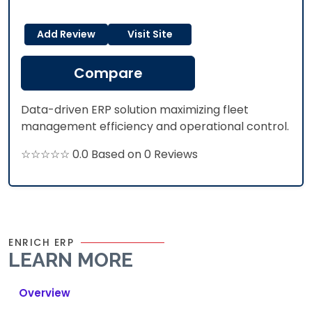
Add Review
Visit Site
Compare
Data-driven ERP solution maximizing fleet
management efficiency and operational control.
☆☆☆☆☆ 0.0 Based on 0 Reviews
ENRICH ERP
LEARN MORE
Overview