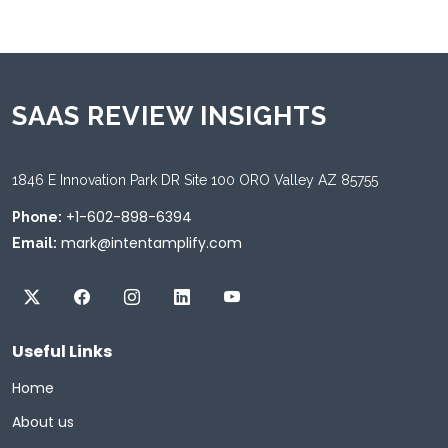
SAAS REVIEW INSIGHTS
1846 E Innovation Park DR Site 100 ORO Valley AZ 85755
+1-602-898-6394
Phone:
mark@intentamplify.com
Email:
Useful Links
Home
About us