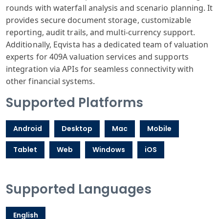
rounds with waterfall analysis and scenario planning. It
provides secure document storage, customizable
reporting, audit trails, and multi-currency support.
Additionally, Eqvista has a dedicated team of valuation
experts for 409A valuation services and supports
integration via APIs for seamless connectivity with
other financial systems.
Supported Platforms
Android
Desktop
Mac
Mobile
Tablet
Web
Windows
iOS
Supported Languages
English