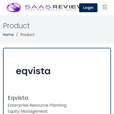
Login
Product
Home
Product
Eqvista
Enterprise Resource Planning
Equity Management