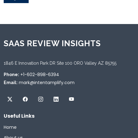
SAAS REVIEW INSIGHTS
1846 E Innovation Park DR Site 100 ORO Valley AZ 85755
+1-602-898-6394
Phone:
mark@intentamplify.com
Email:
Useful Links
Home
About us