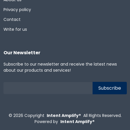
Privacy policy
Contact
Write for us
Our Newsletter
Subscribe to our newsletter and receive the latest news
about our products and services!
© 2026
Copyright
Intent Amplify®
All Rights Reserved.
Powered by
Intent Amplify®