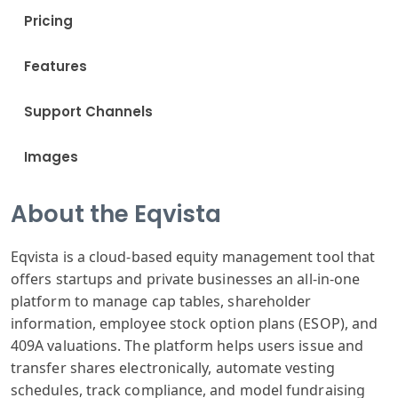
Pricing
Features
Support Channels
Images
About the Eqvista
Eqvista is a cloud-based equity management tool that
offers startups and private businesses an all-in-one
platform to manage cap tables, shareholder
information, employee stock option plans (ESOP), and
409A valuations. The platform helps users issue and
transfer shares electronically, automate vesting
schedules, track compliance, and model fundraising