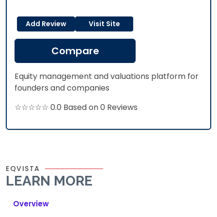
Add Review
Visit Site
Compare
Equity management and valuations platform for
founders and companies
☆☆☆☆☆ 0.0 Based on 0 Reviews
EQVISTA
LEARN MORE
Overview