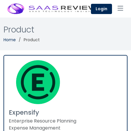
Login
Product
Home
Product
Expensify
Enterprise Resource Planning
Expense Management