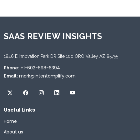
SAAS REVIEW INSIGHTS
1846 E Innovation Park DR Site 100 ORO Valley AZ 85755
+1-602-898-6394
Phone:
mark@intentamplify.com
Email:
Useful Links
Home
About us