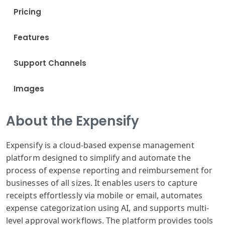
Pricing
Features
Support Channels
Images
About the Expensify
Expens
ify is a cloud
-based expense
management
platform
designed to simplify
and automate
the
process of
expense reporting
and reimbursement
for
businesses
of all sizes
. It enables users
to capture
receipts
effortlessly
via mobile or
email, autom
ates
expense categor
ization using
AI, and supports
multi-
level approval
workflows. The
platform provides
tools