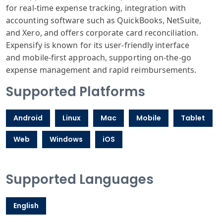
for real
-time expense
tracking, integration
with
accounting
software such
as QuickBooks
, NetSuite,
and
Xero, and offers
corporate card
reconciliation
.
Expensify is
known for its
user-friendly
interface
and
mobile-first
approach, supporting
on-the-go
expense
management and
rapid reimburse
ments.
Supported Platforms
Android
Linux
Mac
Mobile
Tablet
Web
Windows
iOS
Supported Languages
English