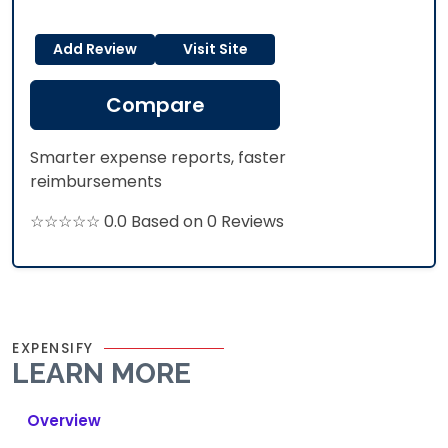
Add Review
Visit Site
Compare
Smarter expense reports, faster
reimbursements
☆☆☆☆☆ 0.0 Based on 0 Reviews
EXPENSIFY
LEARN MORE
Overview