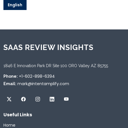
English
SAAS REVIEW INSIGHTS
1846 E Innovation Park DR Site 100 ORO Valley AZ 85755
+1-602-898-6394
Phone:
mark@intentamplify.com
Email:
Useful Links
Home