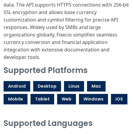
data. The API supports HTTPS connections with 256-bit
SSL encryption and allows base currency
customization and symbol filtering for precise API
responses. Widely used by SMBs and large
organizations globally, Fixer.io simplifies seamless
currency conversion and financial application
integration with extensive documentation and
developer tools.
Supported Platforms
Android
Desktop
Linux
Mac
Mobile
Tablet
Web
Windows
iOS
Supported Languages