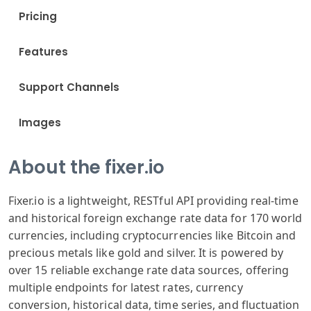
Pricing
Features
Support Channels
Images
About the fixer.io
Fixer.io is a lightweight, RESTful API providing real-time
and historical foreign exchange rate data for 170 world
currencies, including cryptocurrencies like Bitcoin and
precious metals like gold and silver. It is powered by
over 15 reliable exchange rate data sources, offering
multiple endpoints for latest rates, currency
conversion, historical data, time series, and fluctuation