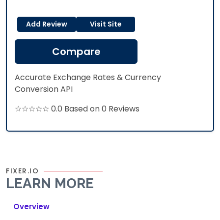
Add Review
Visit Site
Compare
Accurate Exchange Rates & Currency
Conversion API
☆☆☆☆☆ 0.0 Based on 0 Reviews
FIXER.IO
LEARN MORE
Overview