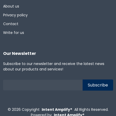
About us
Privacy policy
Contact
Write for us
Our Newsletter
Subscribe to our newsletter and receive the latest news
about our products and services!
© 2026
Copyright
Intent Amplify®
All Rights Reserved.
Powered by
Intent Amplify®