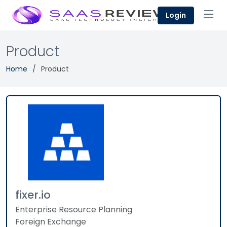
Login
Product
Home
Product
fixer.io
Enterprise Resource Planning
Foreign Exchange