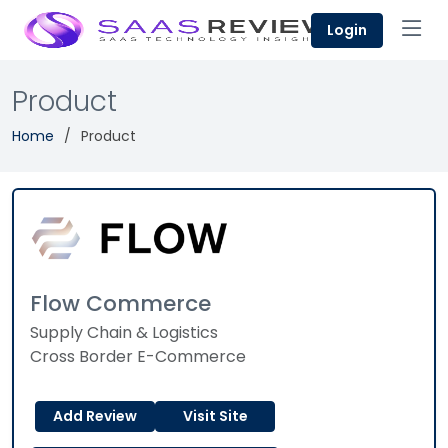
Login
Product
Home
Product
Flow Commerce
Supply Chain & Logistics
Cross Border E-Commerce
Add Review
Visit Site