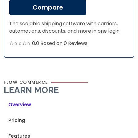
Compare
The scalable shipping software with carriers,
automations, discounts, and more in one login.
☆☆☆☆☆ 0.0 Based on 0 Reviews
FLOW COMMERCE
LEARN MORE
Overview
Pricing
Features