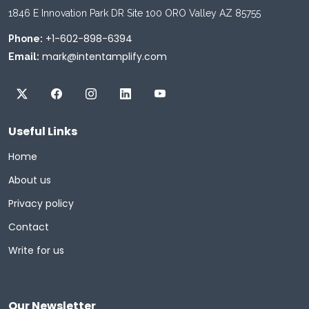
1846 E Innovation Park DR Site 100 ORO Valley AZ 85755
+1-602-898-6394
Phone:
mark@intentamplify.com
Email:
Useful Links
Home
About us
Privacy policy
Contact
Write for us
Our Newsletter