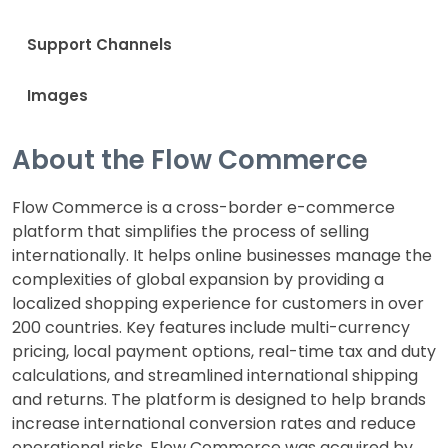
Support Channels
Images
About the Flow Commerce
Flow Commerce is a cross-border e-commerce
platform that simplifies the process of selling
internationally. It helps online businesses manage the
complexities of global expansion by providing a
localized shopping experience for customers in over
200 countries. Key features include multi-currency
pricing, local payment options, real-time tax and duty
calculations, and streamlined international shipping
and returns. The platform is designed to help brands
increase international conversion rates and reduce
operational risks. Flow Commerce was acquired by