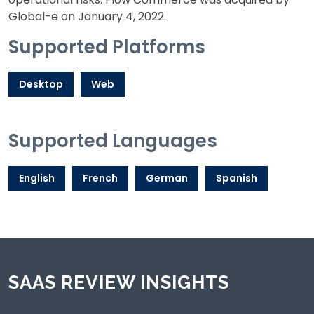
Global-e on January 4, 2022.
Supported Platforms
Desktop
Web
Supported Languages
English
French
German
Spanish
SAAS REVIEW INSIGHTS