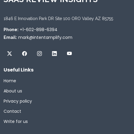
1846 E Innovation Park DR Site 100 ORO Valley AZ 85755
+1-602-898-6394
Phone:
mark@intentamplify.com
Email:
Useful Links
Home
About us
Privacy policy
Contact
Write for us