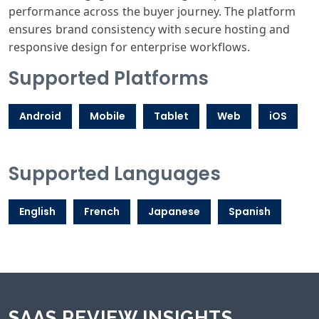
performance across the buyer journey. The platform
ensures brand consistency with secure hosting and
responsive design for enterprise workflows.
Supported Platforms
Android
Mobile
Tablet
Web
iOS
Supported Languages
English
French
Japanese
Spanish
SAAS REVIEW INSIGHTS