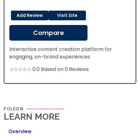
Add Review
Visit Site
Compare
Interactive content creation platform for
engaging, on-brand experiences
☆☆☆☆☆ 0.0 Based on 0 Reviews
FOLEON
LEARN MORE
Overview