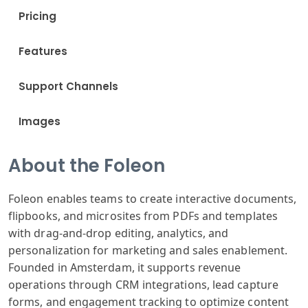
Pricing
Features
Support Channels
Images
About the Foleon
Foleon enables teams to create interactive documents,
flipbooks, and microsites from PDFs and templates
with drag-and-drop editing, analytics, and
personalization for marketing and sales enablement.
Founded in Amsterdam, it supports revenue
operations through CRM integrations, lead capture
forms, and engagement tracking to optimize content