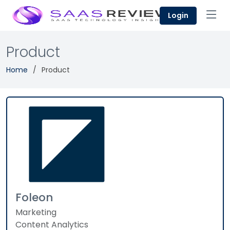
Login
Product
Home
Product
Foleon
Marketing
Content Analytics