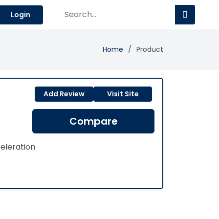
Login
Home
Product
Add Review
Visit Site
Compare
eleration