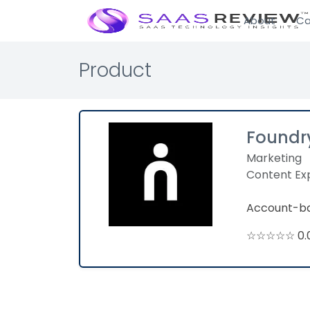
About
Ca
Product
Foundr
Marketing
Content Ex
Account-ba
☆☆☆☆☆ 0.0 