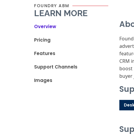
FOUNDRY ABM
LEARN MORE
Abo
Overview
Foundr
Pricing
advert
Features
featur
CRM in
Support Channels
boost 
buyer 
Images
Sup
Des
Sup