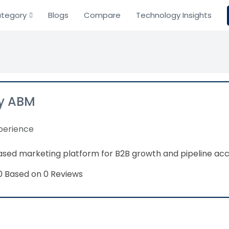
tegory
Blogs
Compare
Technology Insights
y ABM
perience
sed marketing platform for B2B growth and pipeline acc
Based on 0 Reviews