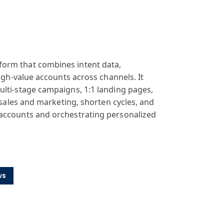
form that combines intent data,
high-value accounts across channels. It
ulti-stage campaigns, 1:1 landing pages,
 sales and marketing, shorten cycles, and
 accounts and orchestrating personalized
ws