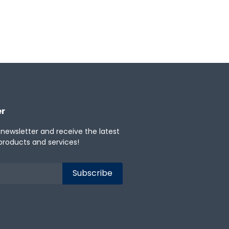
er
 newsletter and receive the latest
products and services!