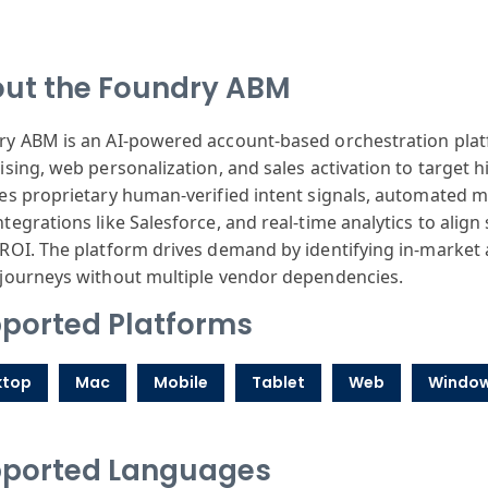
ut the Foundry ABM
y ABM is an AI-powered account-based orchestration plat
ising, web personalization, and sales activation to target 
es proprietary human-verified intent signals, automated m
tegrations like Salesforce, and real-time analytics to align
ROI. The platform drives demand by identifying in-market
journeys without multiple vendor dependencies.
ported Platforms
ktop
Mac
Mobile
Tablet
Web
Windo
ported Languages