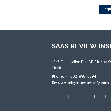
Engl
SAAS REVIEW INS
1846 E Innovation Park DR Site 100 
85755
+1-602-898-6394
Phone:
mark@intentamplify.com
Email: