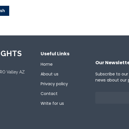
ish
IGHTS
Useful Links
Our Newslett
Home
ORO Valley AZ
About us
Subscribe to our
news about our 
Privacy policy
Contact
Write for us