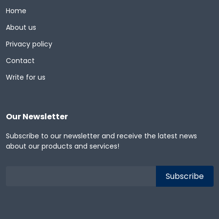
Home
About us
Privacy policy
Contact
Write for us
Our Newsletter
Subscribe to our newsletter and receive the latest news
about our products and services!