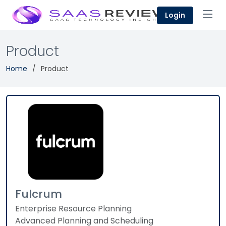
Login
Product
Home
Product
Fulcrum
Enterprise Resource Planning
Advanced Planning and Scheduling