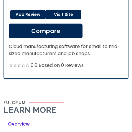
Add Review
Visit Site
Compare
Cloud manufacturing software for small to mid-
sized manufacturers and job shops
☆☆☆☆☆ 0.0 Based on 0 Reviews
FULCRUM
LEARN MORE
Overview