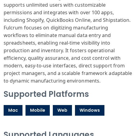
supports unlimited users with customizable
permissions and integrates with over 100 apps,
including Shopify, QuickBooks Online, and Shipstation.
Fulcrum focuses on digitizing manufacturing
workflows to eliminate manual data entry and
spreadsheets, enabling real-time visibility into
production and inventory. It fosters operational
efficiency, quality assurance, and cost control with
modern, easy-to-use interfaces, direct support from
project managers, and a scalable framework adaptable
to dynamic manufacturing environments.
Supported Platforms
Mac
Mobile
Web
Windows
Supported Languages