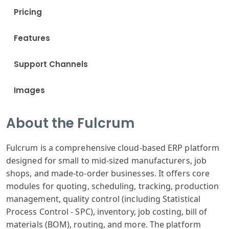
Pricing
Features
Support Channels
Images
About the Fulcrum
Fulcrum is a comprehensive cloud-based ERP platform
designed for small to mid-sized manufacturers, job
shops, and made-to-order businesses. It offers core
modules for quoting, scheduling, tracking, production
management, quality control (including Statistical
Process Control - SPC), inventory, job costing, bill of
materials (BOM), routing, and more. The platform