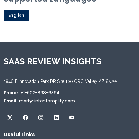
English
SAAS REVIEW INSIGHTS
1846 E Innovation Park DR Site 100 ORO Valley AZ 85755
+1-602-898-6394
Phone:
mark@intentamplify.com
Email:
Useful Links