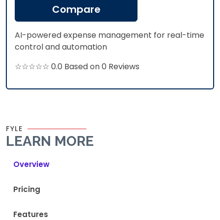
Compare
AI-powered expense management for real-time
control and automation
☆☆☆☆☆ 0.0 Based on 0 Reviews
FYLE
LEARN MORE
Overview
Pricing
Features