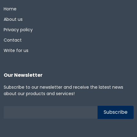
Home
About us
Privacy policy
Contact
Write for us
Our Newsletter
Subscribe to our newsletter and receive the latest news
about our products and services!