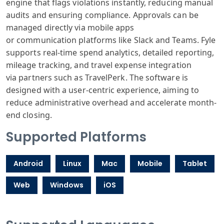
engine
that flags violations
instantly, reducing
manual
audits
and ensuring
compliance. Appro
vals can be
managed
directly via
mobile apps
or
communication
platforms like
Slack and Teams
. Fyle
supports
real-time spend
analytics, detailed
reporting,
mileage
tracking, and
travel expense
integration
via
partners such
as TravelPer
k. The software
is
designed with
a user-centric
experience, aiming
to
reduce administrative
overhead and
accelerate month
-
end closing.
Supported Platforms
Android
Linux
Mac
Mobile
Tablet
Web
Windows
iOS