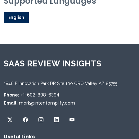
Supported Languages
English
SAAS REVIEW INSIGHTS
1846 E Innovation Park DR Site 100 ORO Valley AZ 85755
+1-602-898-6394
Phone:
mark@intentamplify.com
Email:
Useful Links