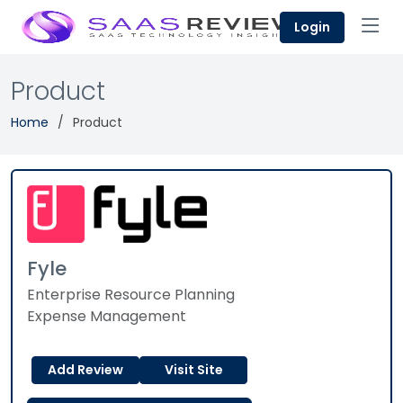
Login
Product
Home
Product
Fyle
Enterprise Resource Planning
Expense Management
Add Review
Visit Site