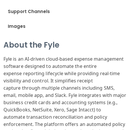
Support Channels
Images
About the Fyle
Fyle is
an AI-driven
cloud-based expense
management
software
designed to automate
the entire
expense
reporting lifecycle
while providing
real-time
visibility
and control.
It simplifies
receipt
capture
through multiple
channels including
SMS,
email, mobile
app, and Slack
. Fyle integrates
with major
business
credit cards
and accounting
systems (e.g
.,
QuickBooks
, NetSuite, X
ero, Sage Int
acct) to
automate
transaction reconciliation
and policy
enforcement
. The platform
offers an automated
policy