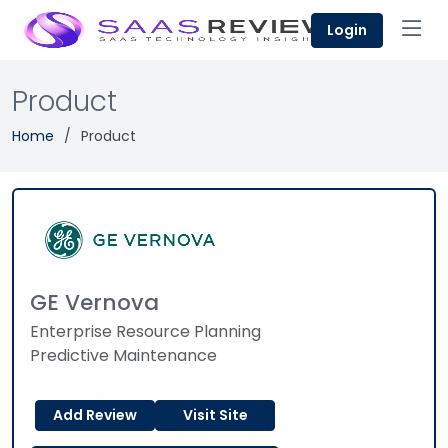
Login
Product
Home
Product
GE Vernova
Enterprise Resource Planning
Predictive Maintenance
Add Review
Visit Site