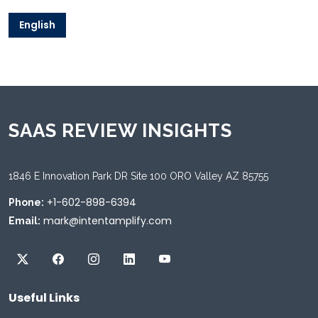
English
SAAS REVIEW INSIGHTS
1846 E Innovation Park DR Site 100 ORO Valley AZ 85755
+1-602-898-6394
Phone:
mark@intentamplify.com
Email:
Useful Links