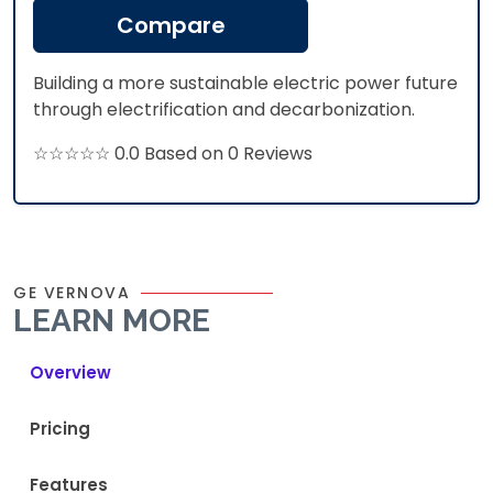
Compare
Building a more sustainable electric power future
through electrification and decarbonization.
☆☆☆☆☆ 0.0 Based on 0 Reviews
GE VERNOVA
LEARN MORE
Overview
Pricing
Features