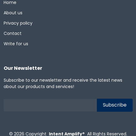
Home
About us
Privacy policy
Contact
Write for us
Our Newsletter
Subscribe to our newsletter and receive the latest news
about our products and services!
© 2026
Copyright
Intent Amplify®
All Rights Reserved.