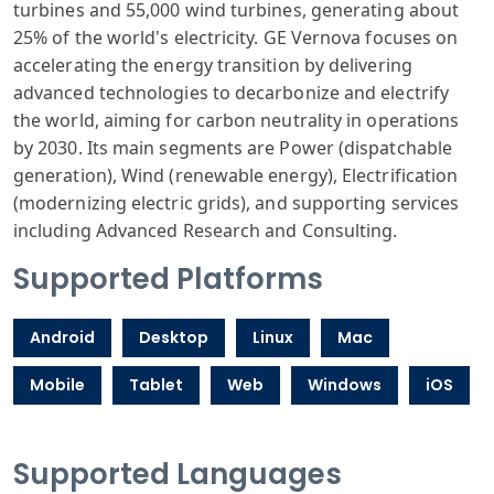
turbines and 55,000 wind turbines, generating about
25% of the world's electricity. GE Vernova focuses on
accelerating the energy transition by delivering
advanced technologies to decarbonize and electrify
the world, aiming for carbon neutrality in operations
by 2030. Its main segments are Power (dispatchable
generation), Wind (renewable energy), Electrification
(modernizing electric grids), and supporting services
including Advanced Research and Consulting.
Supported Platforms
Android
Desktop
Linux
Mac
Mobile
Tablet
Web
Windows
iOS
Supported Languages