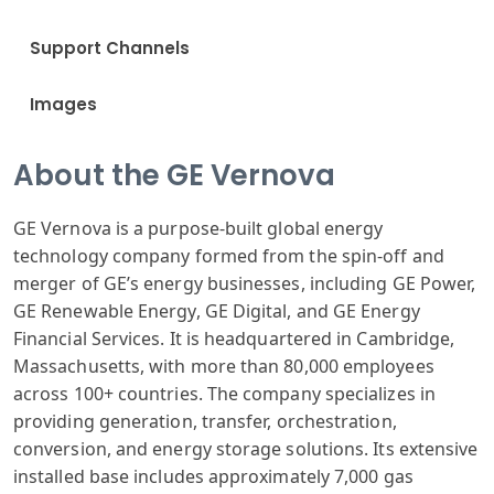
Support Channels
Images
About the GE Vernova
GE Vernova is a purpose-built global energy
technology company formed from the spin-off and
merger of GE’s energy businesses, including GE Power,
GE Renewable Energy, GE Digital, and GE Energy
Financial Services. It is headquartered in Cambridge,
Massachusetts, with more than 80,000 employees
across 100+ countries. The company specializes in
providing generation, transfer, orchestration,
conversion, and energy storage solutions. Its extensive
installed base includes approximately 7,000 gas