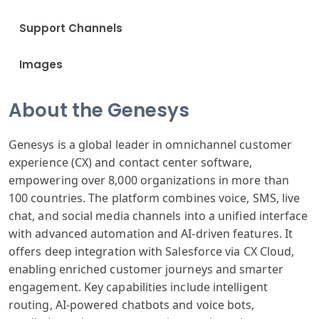
Support Channels
Images
About the Genesys
Genesys is a global leader in omnichannel customer
experience (CX) and contact center software,
empowering over 8,000 organizations in more than
100 countries. The platform combines voice, SMS, live
chat, and social media channels into a unified interface
with advanced automation and AI-driven features. It
offers deep integration with Salesforce via CX Cloud,
enabling enriched customer journeys and smarter
engagement. Key capabilities include intelligent
routing, AI-powered chatbots and voice bots,