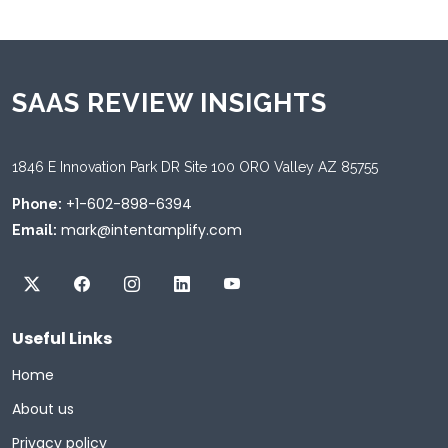
SAAS REVIEW INSIGHTS
1846 E Innovation Park DR Site 100 ORO Valley AZ 85755
+1-602-898-6394
Phone:
mark@intentamplify.com
Email:
Useful Links
Home
About us
Privacy policy