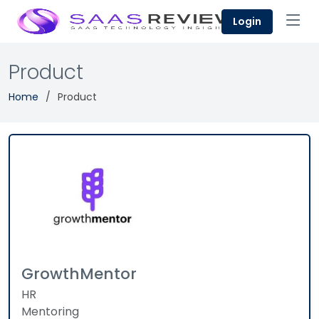
Login
Product
Home
Product
GrowthMentor
HR
Mentoring