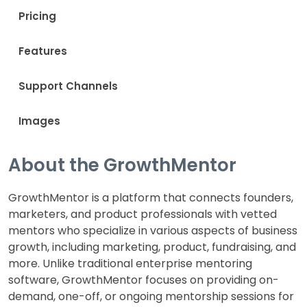
Pricing
Features
Support Channels
Images
About the GrowthMentor
GrowthMentor is a platform that connects founders,
marketers, and product professionals with vetted
mentors who specialize in various aspects of business
growth, including marketing, product, fundraising, and
more. Unlike traditional enterprise mentoring
software, GrowthMentor focuses on providing on-
demand, one-off, or ongoing mentorship sessions for