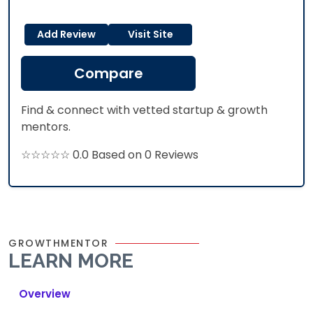
Add Review
Visit Site
Compare
Find & connect with vetted startup & growth
mentors.
☆☆☆☆☆ 0.0 Based on 0 Reviews
GROWTHMENTOR
LEARN MORE
Overview