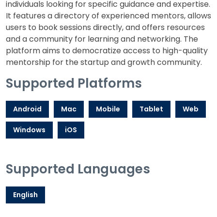
individuals looking for specific guidance and expertise.
It features a directory of experienced mentors, allows
users to book sessions directly, and offers resources
and a community for learning and networking. The
platform aims to democratize access to high-quality
mentorship for the startup and growth community.
Supported Platforms
Android
Mac
Mobile
Tablet
Web
Windows
iOS
Supported Languages
English