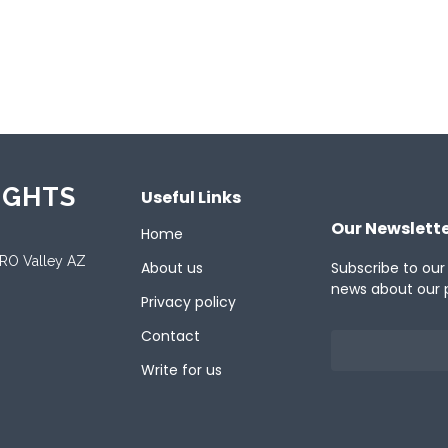
ported Languages
ese
English
French
German
Italian
J
ish
Turkish
IGHTS
Useful Links
Our Newslett
Home
ORO Valley AZ
About us
Subscribe to our
news about our 
Privacy policy
Contact
Write for us