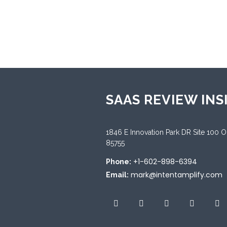
Sup
Chin
Span
SAAS REVIEW INS
1846 E Innovation Park DR Site 100 
85755
+1-602-898-6394
Phone:
mark@intentamplify.com
Email: