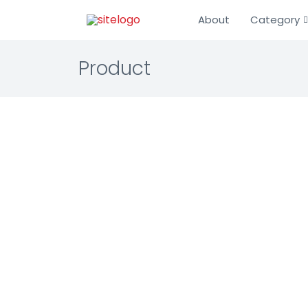
About
Category
Product
HollaEx
IT Infrastru
Blockchain
The leading
☆☆☆☆☆ 0.0 