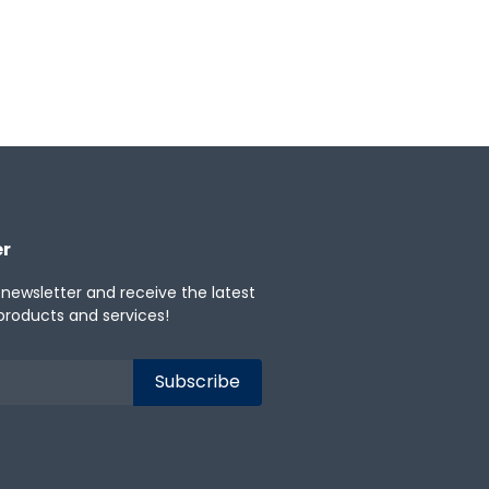
apanese
Korean
Portuguese
er
 newsletter and receive the latest
products and services!