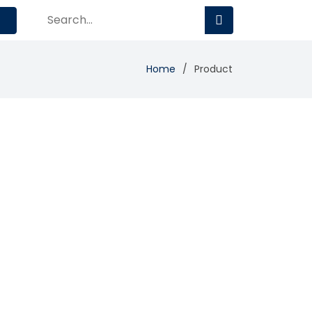
Home
Product
Add Review
Visit Site
Compare