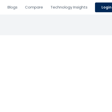
Blogs
Compare
Technology Insights
Login
cture
 Payment Systems
 white-label exchange software.
Based on 0 Reviews