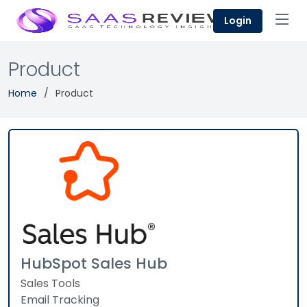
Login
Product
Home
Product
HubSpot Sales Hub
Sales Tools
Email Tracking