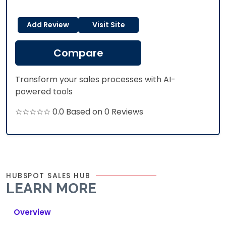
Add Review
Visit Site
Compare
Transform your sales processes with AI-
powered tools
☆☆☆☆☆ 0.0 Based on 0 Reviews
HUBSPOT SALES HUB
LEARN MORE
Overview