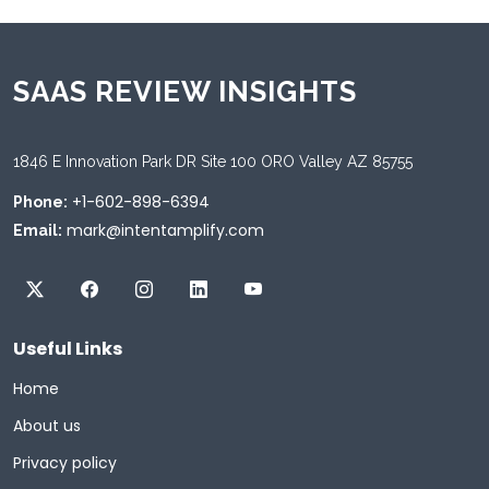
SAAS REVIEW INSIGHTS
1846 E Innovation Park DR Site 100 ORO Valley AZ 85755
+1-602-898-6394
Phone:
mark@intentamplify.com
Email:
Useful Links
Home
About us
Privacy policy