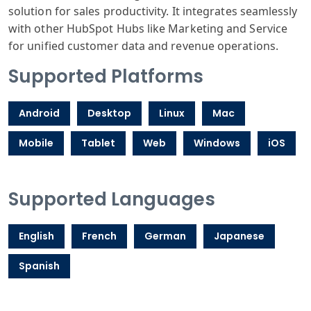
solution for sales productivity. It integrates seamlessly
with other HubSpot Hubs like Marketing and Service
for unified customer data and revenue operations.
Supported Platforms
Android
Desktop
Linux
Mac
Mobile
Tablet
Web
Windows
iOS
Supported Languages
English
French
German
Japanese
Spanish