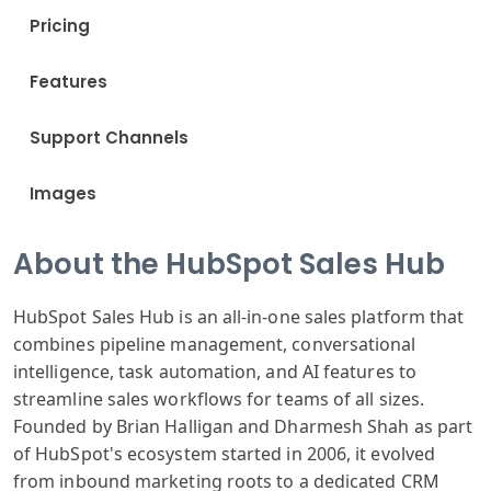
Pricing
Features
Support Channels
Images
About the HubSpot Sales Hub
HubSpot Sales Hub is an all-in-one sales platform that
combines pipeline management, conversational
intelligence, task automation, and AI features to
streamline sales workflows for teams of all sizes.
Founded by Brian Halligan and Dharmesh Shah as part
of HubSpot's ecosystem started in 2006, it evolved
from inbound marketing roots to a dedicated CRM