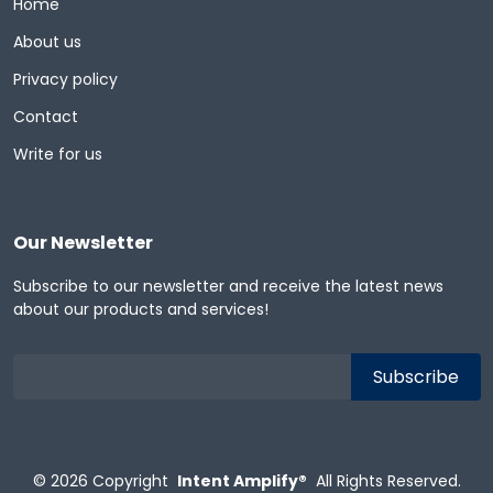
Home
About us
Privacy policy
Contact
Write for us
Our Newsletter
Subscribe to our newsletter and receive the latest news
about our products and services!
© 2026
Copyright
Intent Amplify®
All Rights Reserved.