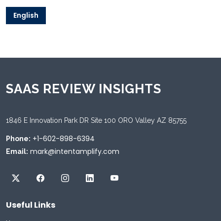
English
SAAS REVIEW INSIGHTS
1846 E Innovation Park DR Site 100 ORO Valley AZ 85755
+1-602-898-6394
Phone:
mark@intentamplify.com
Email:
Useful Links