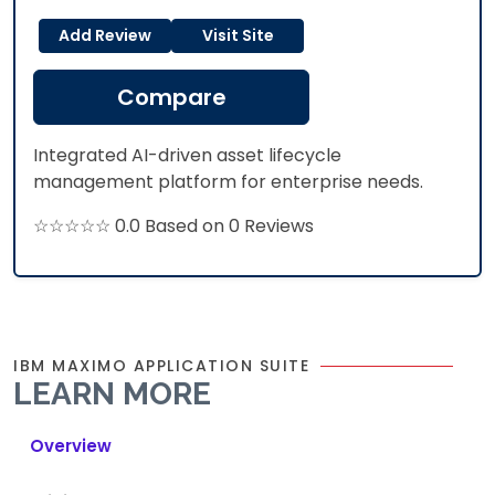
Add Review
Visit Site
Compare
Integrated AI-driven asset lifecycle
management platform for enterprise needs.
☆☆☆☆☆ 0.0 Based on 0 Reviews
IBM MAXIMO APPLICATION SUITE
LEARN MORE
Overview