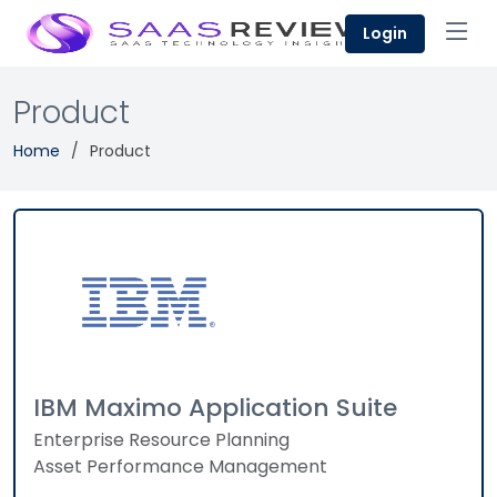
Login
Product
Home
Product
IBM Maximo Application Suite
Enterprise Resource Planning
Asset Performance Management