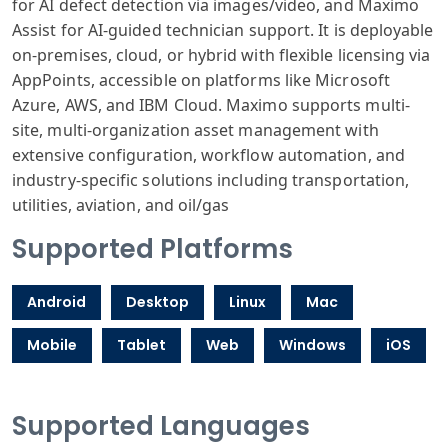
for AI defect detection via images/video, and Maximo
Assist for AI-guided technician support. It is deployable
on-premises, cloud, or hybrid with flexible licensing via
AppPoints, accessible on platforms like Microsoft
Azure, AWS, and IBM Cloud. Maximo supports multi-
site, multi-organization asset management with
extensive configuration, workflow automation, and
industry-specific solutions including transportation,
utilities, aviation, and oil/gas
Supported Platforms
Android
Desktop
Linux
Mac
Mobile
Tablet
Web
Windows
iOS
Supported Languages