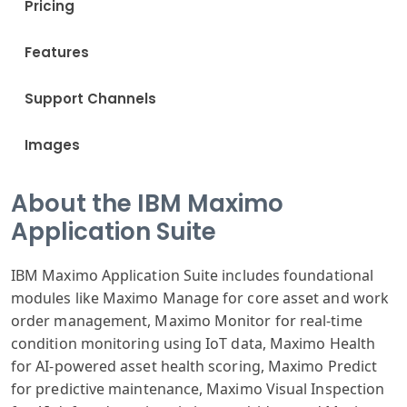
Pricing
Features
Support Channels
Images
About the IBM Maximo
Application Suite
IBM Maximo Application Suite includes foundational
modules like Maximo Manage for core asset and work
order management, Maximo Monitor for real-time
condition monitoring using IoT data, Maximo Health
for AI-powered asset health scoring, Maximo Predict
for predictive maintenance, Maximo Visual Inspection