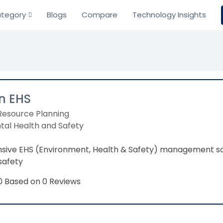
tegory
Blogs
Compare
Technology Insights
n EHS
Resource Planning
tal Health and Safety
ive EHS (Environment, Health & Safety) management so
safety
Based on 0 Reviews