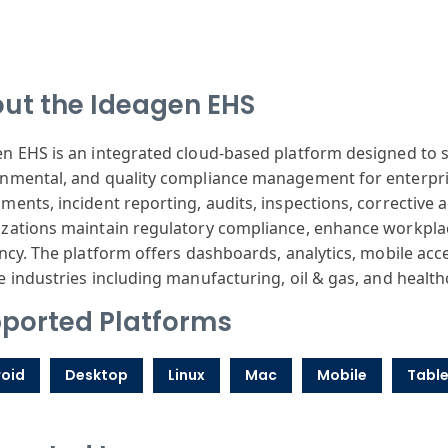
ut the Ideagen EHS
n EHS is an integrated cloud-based platform designed to s
nmental, and quality compliance management for enterpri
ments, incident reporting, audits, inspections, corrective a
zations maintain regulatory compliance, enhance workplac
ency. The platform offers dashboards, analytics, mobile access
e industries including manufacturing, oil & gas, and health
ported Platforms
oid
Desktop
Linux
Mac
Mobile
Table