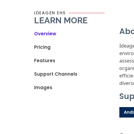
IDEAGEN EHS
LEARN MORE
Abo
Overview
Ideage
Pricing
enviro
Features
assess
organi
Support Channels
effici
divers
Images
Sup
Andr