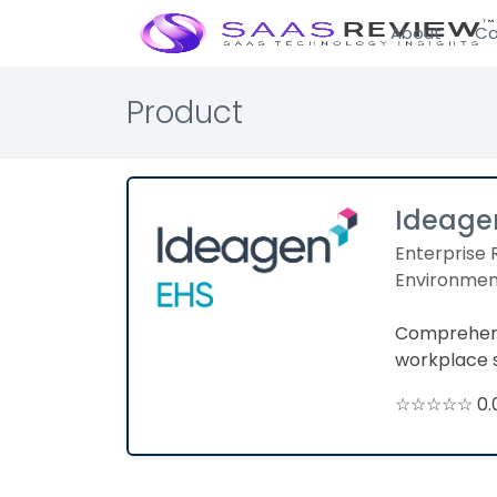
About
Ca
Product
Ideage
Enterprise 
Environmen
Comprehens
workplace 
☆☆☆☆☆ 0.0 