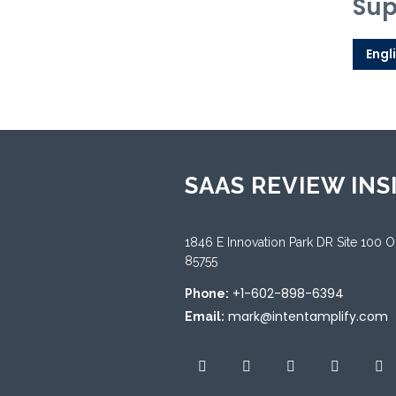
Sup
Engl
SAAS REVIEW INS
1846 E Innovation Park DR Site 100 
85755
+1-602-898-6394
Phone:
mark@intentamplify.com
Email: