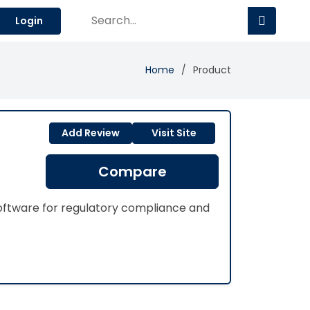
Login
Home
Product
Add Review
Visit Site
Compare
ftware for regulatory compliance and