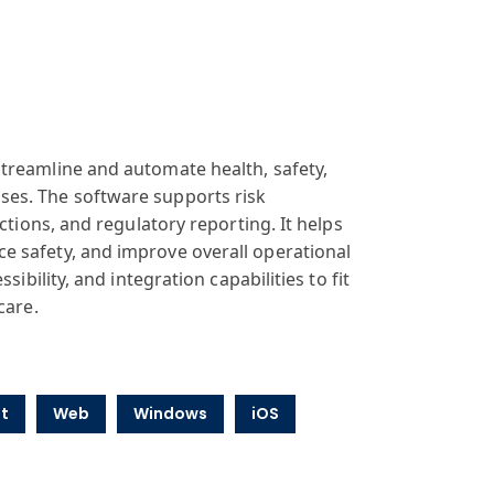
treamline and automate health, safety,
ses. The software supports risk
ctions, and regulatory reporting. It helps
e safety, and improve overall operational
ibility, and integration capabilities to fit
care.
t
Web
Windows
iOS