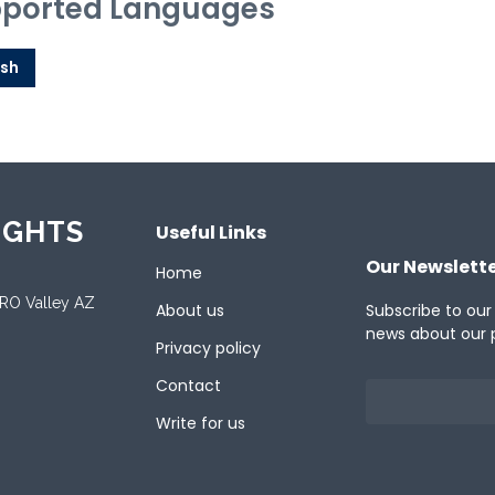
ported Languages
ish
IGHTS
Useful Links
Our Newslett
Home
ORO Valley AZ
About us
Subscribe to our
news about our 
Privacy policy
Contact
Write for us