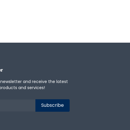
er
 newsletter and receive the latest
products and services!