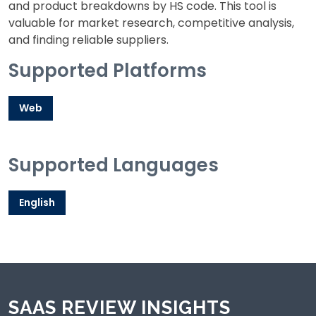
and product breakdowns by HS code. This tool is
valuable for market research, competitive analysis,
and finding reliable suppliers.
Supported Platforms
Web
Supported Languages
English
SAAS REVIEW INSIGHTS