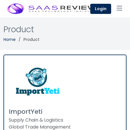
Login
Product
Home
Product
ImportYeti
Supply Chain & Logistics
Global Trade Management