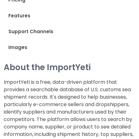
Features
Support Channels
Images
About the ImportYeti
ImportYeti is a free, data-driven platform that
provides a searchable database of U.S. customs sea
shipment records. It's designed to help businesses,
particularly e-commerce sellers and dropshippers,
identify suppliers and manufacturers used by their
competitors. The platform allows users to search by
company name, supplier, or product to see detailed
information, including shipment history, top suppliers,