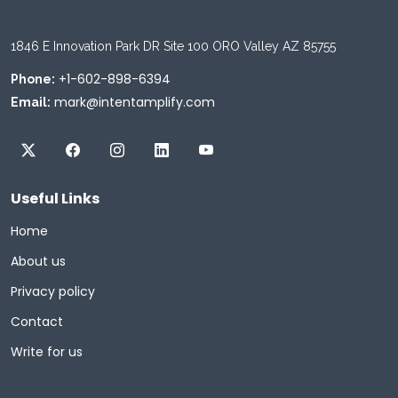
1846 E Innovation Park DR Site 100 ORO Valley AZ 85755
+1-602-898-6394
Phone:
mark@intentamplify.com
Email:
Useful Links
Home
About us
Privacy policy
Contact
Write for us