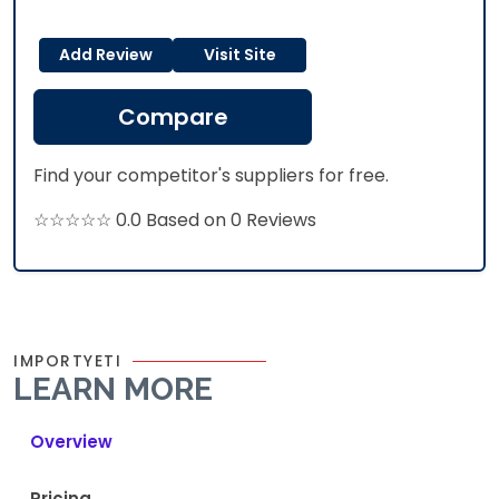
Add Review
Visit Site
Compare
Find your competitor's suppliers for free.
☆☆☆☆☆ 0.0 Based on 0 Reviews
IMPORTYETI
LEARN MORE
Overview
Pricing