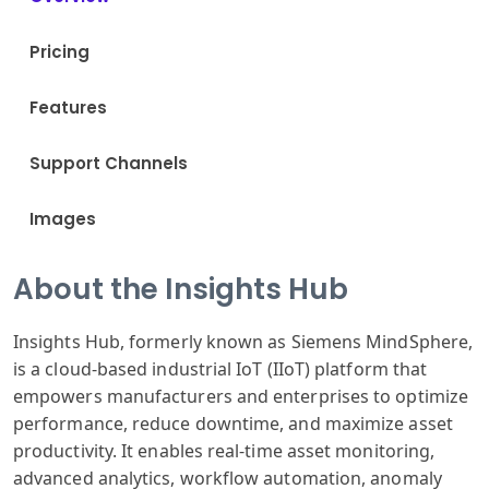
Pricing
Features
Support Channels
Images
About the Insights Hub
Insights Hub, formerly known as Siemens MindSphere,
is a cloud-based industrial IoT (IIoT) platform that
empowers manufacturers and enterprises to optimize
performance, reduce downtime, and maximize asset
productivity. It enables real-time asset monitoring,
advanced analytics, workflow automation, anomaly