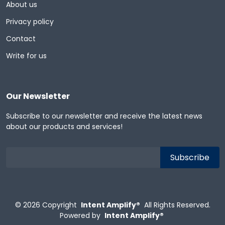
About us
Privacy policy
Contact
Write for us
Our Newsletter
Subscribe to our newsletter and receive the latest news
about our products and services!
© 2026
Copyright
Intent Amplify®
All Rights Reserved.
Powered by
Intent Amplify®