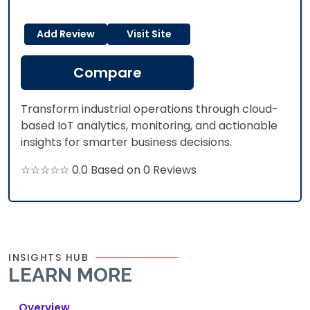
Add Review
Visit Site
Compare
Transform industrial operations through cloud-
based IoT analytics, monitoring, and actionable
insights for smarter business decisions.
☆☆☆☆☆ 0.0 Based on 0 Reviews
INSIGHTS HUB
LEARN MORE
Overview