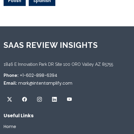
Polish
Spanish
SAAS REVIEW INSIGHTS
1846 E Innovation Park DR Site 100 ORO Valley AZ 85755
+1-602-898-6394
Phone:
mark@intentamplify.com
Email:
Useful Links
Home