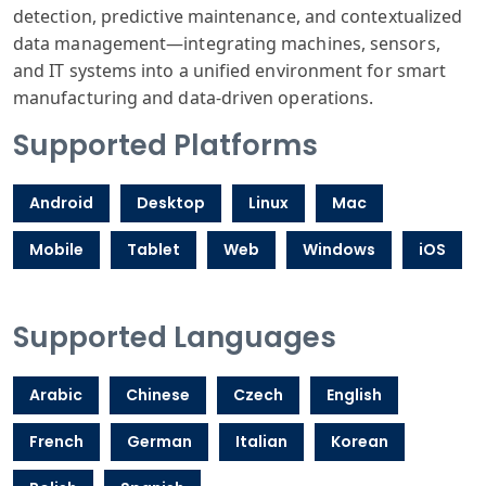
detection, predictive maintenance, and contextualized
data management—integrating machines, sensors,
and IT systems into a unified environment for smart
manufacturing and data-driven operations.
Supported Platforms
Android
Desktop
Linux
Mac
Mobile
Tablet
Web
Windows
iOS
Supported Languages
Arabic
Chinese
Czech
English
French
German
Italian
Korean