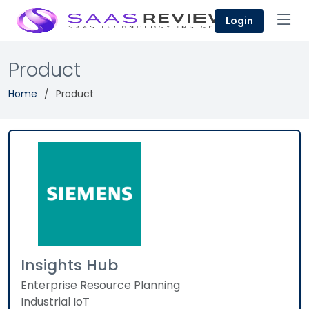
Login
Product
Home
Product
Insights Hub
Enterprise Resource Planning
Industrial IoT