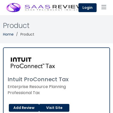
Login
Product
Home
Product
Intuit ProConnect Tax
Enterprise Resource Planning
Professional Tax
Add Review
Visit Site