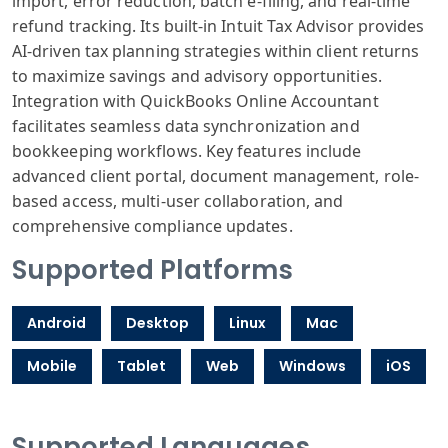
import, error reduction, batch e-filing, and real-time
refund tracking. Its built-in Intuit Tax Advisor provides
AI-driven tax planning strategies within client returns
to maximize savings and advisory opportunities.
Integration with QuickBooks Online Accountant
facilitates seamless data synchronization and
bookkeeping workflows. Key features include
advanced client portal, document management, role-
based access, multi-user collaboration, and
comprehensive compliance updates.
Supported Platforms
Android
Desktop
Linux
Mac
Mobile
Tablet
Web
Windows
iOS
Supported Languages