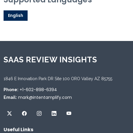
English
SAAS REVIEW INSIGHTS
1846 E Innovation Park DR Site 100 ORO Valley AZ 85755
+1-602-898-6394
Phone:
mark@intentamplify.com
Email:
Useful Links