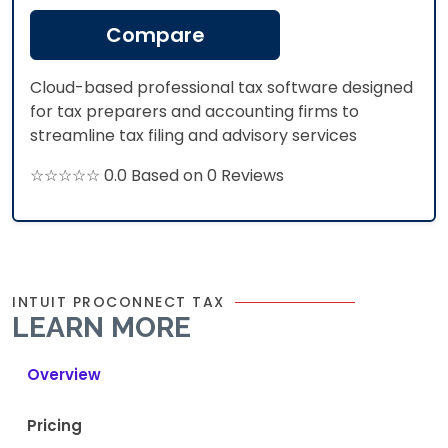
Compare
Cloud-based professional tax software designed
for tax preparers and accounting firms to
streamline tax filing and advisory services
☆☆☆☆☆ 0.0 Based on 0 Reviews
INTUIT PROCONNECT TAX
LEARN MORE
Overview
Pricing