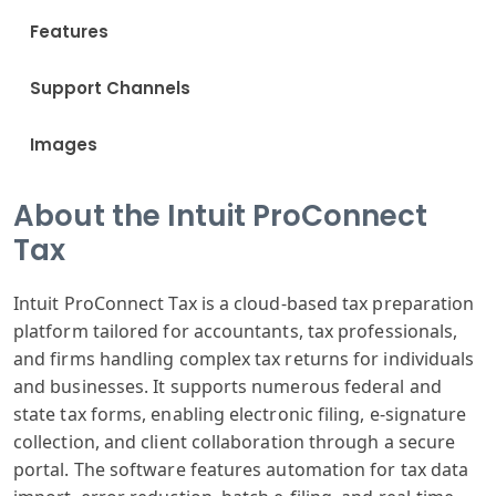
Features
Support Channels
Images
About the Intuit ProConnect
Tax
Intuit ProConnect Tax is a cloud-based tax preparation
platform tailored for accountants, tax professionals,
and firms handling complex tax returns for individuals
and businesses. It supports numerous federal and
state tax forms, enabling electronic filing, e-signature
collection, and client collaboration through a secure
portal. The software features automation for tax data