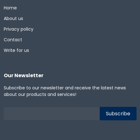
Home
About us
Privacy policy
Contact
Write for us
Our Newsletter
Subscribe to our newsletter and receive the latest news
about our products and services!