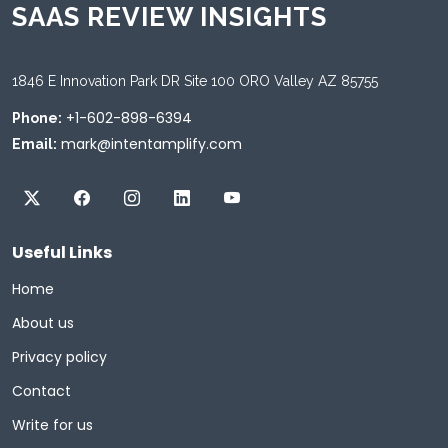
SAAS REVIEW INSIGHTS
1846 E Innovation Park DR Site 100 ORO Valley AZ 85755
+1-602-898-6394
Phone:
mark@intentamplify.com
Email:
Useful Links
Home
About us
Privacy policy
Contact
Write for us