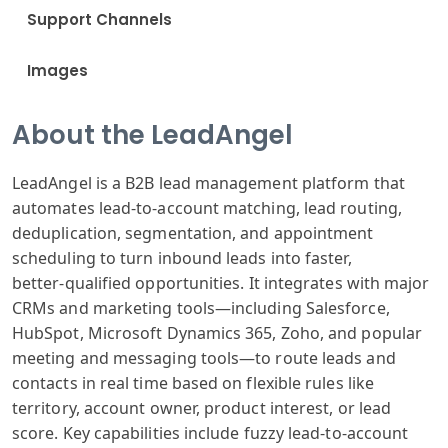
Support Channels
Images
About the LeadAngel
LeadAngel is a B2B lead management platform that
automates lead‑to‑account matching, lead routing,
deduplication, segmentation, and appointment
scheduling to turn inbound leads into faster,
better‑qualified opportunities. It integrates with major
CRMs and marketing tools—including Salesforce,
HubSpot, Microsoft Dynamics 365, Zoho, and popular
meeting and messaging tools—to route leads and
contacts in real time based on flexible rules like
territory, account owner, product interest, or lead
score. Key capabilities include fuzzy lead‑to‑account