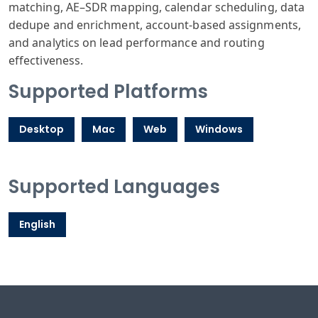
matching, AE–SDR mapping, calendar scheduling, data
dedupe and enrichment, account‑based assignments,
and analytics on lead performance and routing
effectiveness.
Supported Platforms
Desktop
Mac
Web
Windows
Supported Languages
English