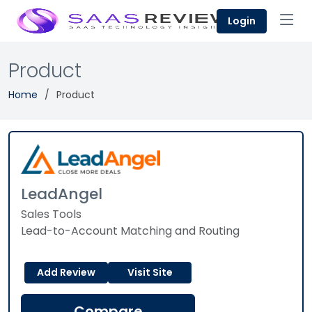
Login
Product
Home
Product
LeadAngel
Sales Tools
Lead-to-Account Matching and Routing
Add Review
Visit Site
Compare