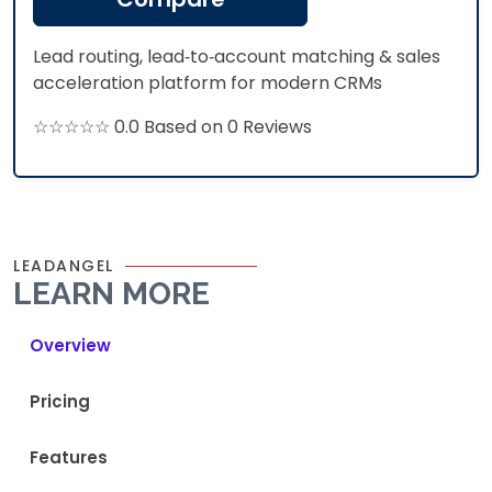
Lead routing, lead‑to‑account matching & sales
acceleration platform for modern CRMs
☆☆☆☆☆ 0.0 Based on 0 Reviews
LEADANGEL
LEARN MORE
Overview
Pricing
Features