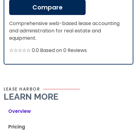
Compare
Comprehensive web-based lease accounting
and administration for real estate and
equipment.
☆☆☆☆☆ 0.0 Based on 0 Reviews
LEASE HARBOR
LEARN MORE
Overview
Pricing