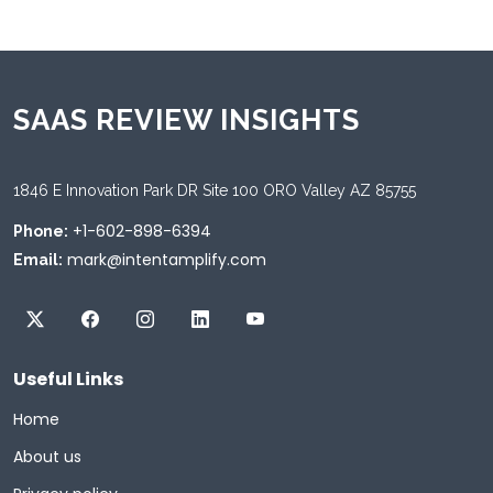
SAAS REVIEW INSIGHTS
1846 E Innovation Park DR Site 100 ORO Valley AZ 85755
+1-602-898-6394
Phone:
mark@intentamplify.com
Email:
Useful Links
Home
About us