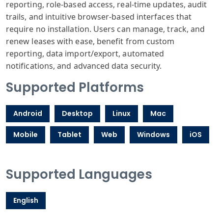
reporting, role-based access, real-time updates, audit
trails, and intuitive browser-based interfaces that
require no installation. Users can manage, track, and
renew leases with ease, benefit from custom
reporting, data import/export, automated
notifications, and advanced data security.
Supported Platforms
Android
Desktop
Linux
Mac
Mobile
Tablet
Web
Windows
iOS
Supported Languages
English