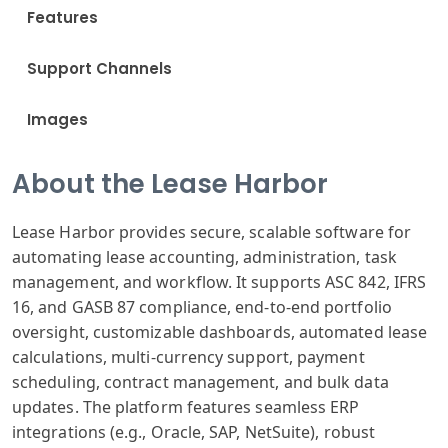
Features
Support Channels
Images
About the Lease Harbor
Lease Harbor provides secure, scalable software for
automating lease accounting, administration, task
management, and workflow. It supports ASC 842, IFRS
16, and GASB 87 compliance, end-to-end portfolio
oversight, customizable dashboards, automated lease
calculations, multi-currency support, payment
scheduling, contract management, and bulk data
updates. The platform features seamless ERP
integrations (e.g., Oracle, SAP, NetSuite), robust