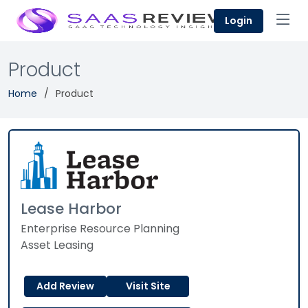
Login
Product
Home
Product
Lease Harbor
Enterprise Resource Planning
Asset Leasing
Add Review
Visit Site