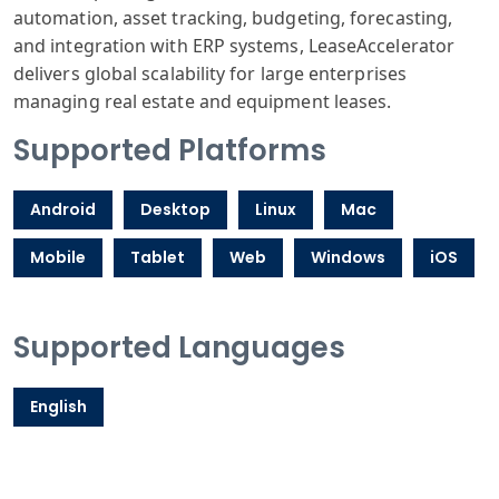
automation, asset tracking, budgeting, forecasting,
and integration with ERP systems, LeaseAccelerator
delivers global scalability for large enterprises
managing real estate and equipment leases.
Supported Platforms
Android
Desktop
Linux
Mac
Mobile
Tablet
Web
Windows
iOS
Supported Languages
English