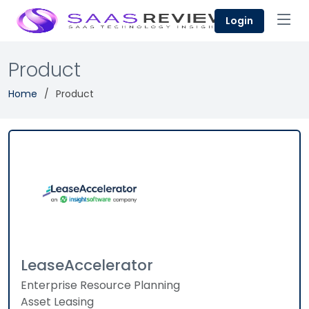
Login
Product
Home
Product
LeaseAccelerator
Enterprise Resource Planning
Asset Leasing