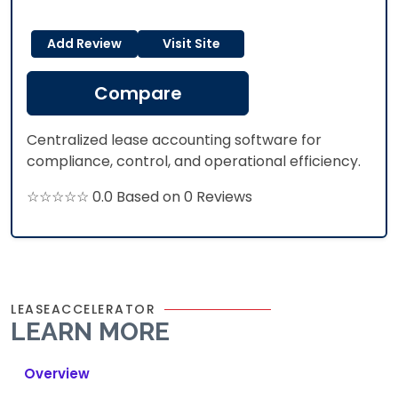
Add Review
Visit Site
Compare
Centralized lease accounting software for
compliance, control, and operational efficiency.
☆☆☆☆☆ 0.0 Based on 0 Reviews
LEASEACCELERATOR
LEARN MORE
Overview