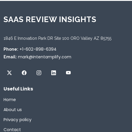
SAAS REVIEW INSIGHTS
1846 E Innovation Park DR Site 100 ORO Valley AZ 85755
+1-602-898-6394
Phone:
mark@intentamplify.com
Email:
Useful Links
Home
About us
Privacy policy
Contact