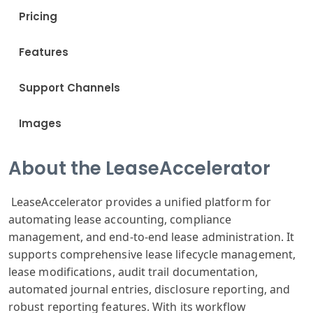
Pricing
Features
Support Channels
Images
About the LeaseAccelerator
LeaseAccelerator provides a unified platform for
automating lease accounting, compliance
management, and end-to-end lease administration. It
supports comprehensive lease lifecycle management,
lease modifications, audit trail documentation,
automated journal entries, disclosure reporting, and
robust reporting features. With its workflow