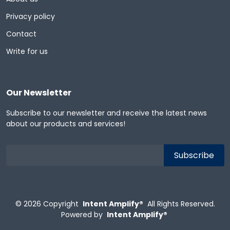
Privacy policy
Contact
Write for us
Our Newsletter
Subscribe to our newsletter and receive the latest news
about our products and services!
© 2026
Copyright
Intent Amplify®
All Rights Reserved.
Powered by
Intent Amplify®