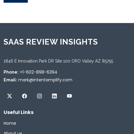
SAAS REVIEW INSIGHTS
1846 E Innovation Park DR Site 100 ORO Valley AZ 85755
+1-602-898-6394
Phone:
mark@intentamplify.com
Email:
Useful Links
Home
About us