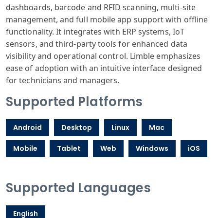
dashboards, barcode and RFID scanning, multi-site
management, and full mobile app support with offline
functionality. It integrates with ERP systems, IoT
sensors, and third-party tools for enhanced data
visibility and operational control. Limble emphasizes
ease of adoption with an intuitive interface designed
for technicians and managers.
Supported Platforms
Android
Desktop
Linux
Mac
Mobile
Tablet
Web
Windows
iOS
Supported Languages
English