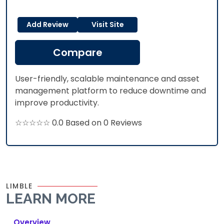
Add Review
Visit Site
Compare
User-friendly, scalable maintenance and asset
management platform to reduce downtime and
improve productivity.​
☆☆☆☆☆ 0.0 Based on 0 Reviews
LIMBLE
LEARN MORE
Overview