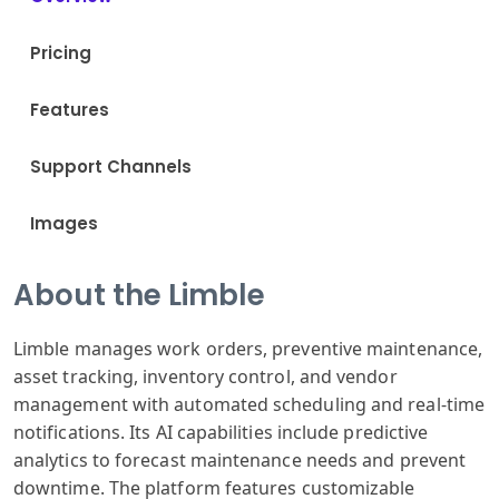
Pricing
Features
Support Channels
Images
About the Limble
Limble manages work orders, preventive maintenance,
asset tracking, inventory control, and vendor
management with automated scheduling and real-time
notifications. Its AI capabilities include predictive
analytics to forecast maintenance needs and prevent
downtime. The platform features customizable