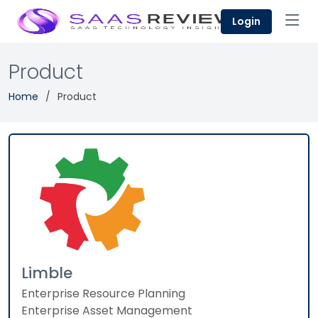
Login
Product
Home
Product
Limble
Enterprise Resource Planning
Enterprise Asset Management