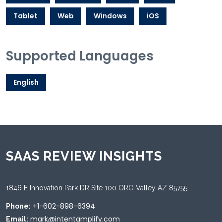
Tablet
Web
Windows
iOS
Supported Languages
English
SAAS REVIEW INSIGHTS
1846 E Innovation Park DR Site 100 ORO Valley AZ 85755
+1-602-898-6394
Phone:
mark@intentamplify.com
Email: