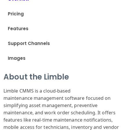
Pricing
Features
Support Channels
Images
About the Limble
Limble CM
MS is a cloud
-based
maintenance
management software
focused on
simplifying
asset management
, preventive
maintenance
, and work order
scheduling. It
offers
features
like real-time
maintenance notifications
,
mobile access
for technicians
, inventory and
vendor