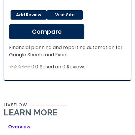
Add Review
Visit Site
Compare
Financial planning and reporting automation for
Google Sheets and Excel
☆☆☆☆☆ 0.0 Based on 0 Reviews
LIVEFLOW
LEARN MORE
Overview