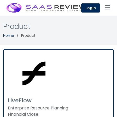
Login
Product
Home
Product
LiveFlow
Enterprise Resource Planning
Financial Close