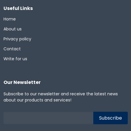
Useful Links
Home
About us
Privacy policy
Contact
Write for us
Our Newsletter
Subscribe to our newsletter and receive the latest news
about our products and services!