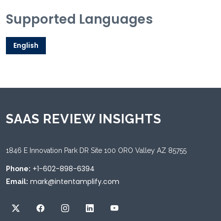
Supported Languages
English
SAAS REVIEW INSIGHTS
1846 E Innovation Park DR Site 100 ORO Valley AZ 85755
+1-602-898-6394
Phone:
mark@intentamplify.com
Email: