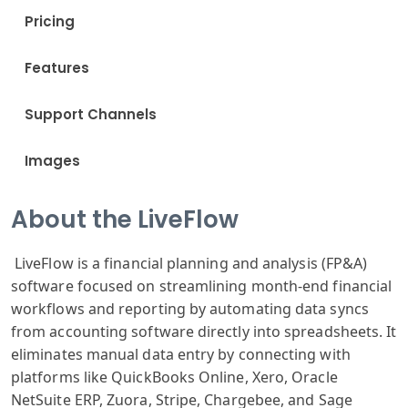
Pricing
Features
Support Channels
Images
About the LiveFlow
LiveFlow is a financial planning and analysis (FP&A)
software focused on streamlining month-end financial
workflows and reporting by automating data syncs
from accounting software directly into spreadsheets. It
eliminates manual data entry by connecting with
platforms like QuickBooks Online, Xero, Oracle
NetSuite ERP, Zuora, Stripe, Chargebee, and Sage