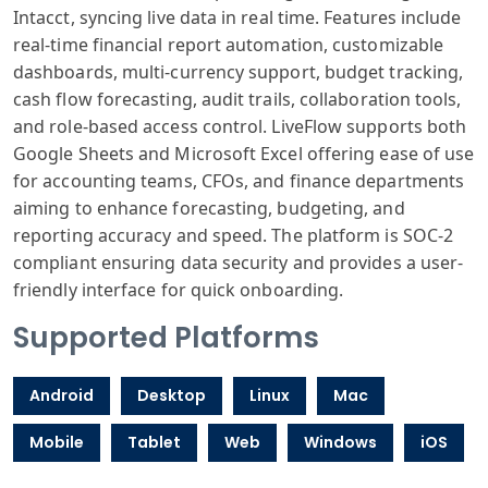
Intacct, syncing live data in real time. Features include
real-time financial report automation, customizable
dashboards, multi-currency support, budget tracking,
cash flow forecasting, audit trails, collaboration tools,
and role-based access control. LiveFlow supports both
Google Sheets and Microsoft Excel offering ease of use
for accounting teams, CFOs, and finance departments
aiming to enhance forecasting, budgeting, and
reporting accuracy and speed. The platform is SOC-2
compliant ensuring data security and provides a user-
friendly interface for quick onboarding.
Supported Platforms
Android
Desktop
Linux
Mac
Mobile
Tablet
Web
Windows
iOS