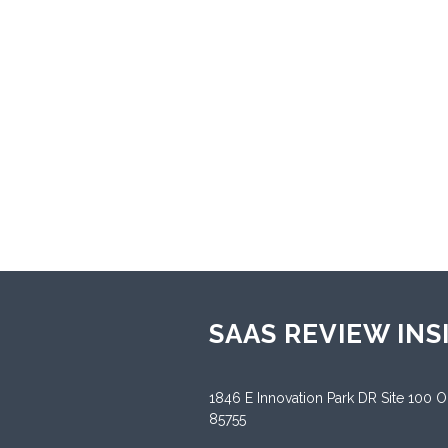
enhanc
multin
throug
Sup
Andr
Sup
Engl
SAAS REVIEW INS
1846 E Innovation Park DR Site 100 
85755