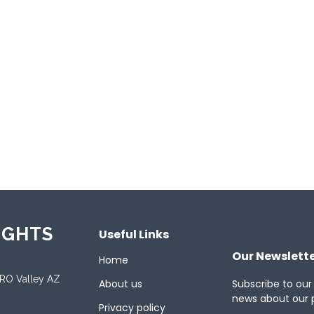
ements include BEPS Pillar Two compliance, predictive anal
ational operations. Over 500,000 corporate users rely on Lo
h instant insights and unified global tax data.
ported Platforms
oid
Desktop
Mac
Mobile
Tablet
We
ported Languages
ish
French
German
Japanese
Spanish
IGHTS
Useful Links
Our Newslett
Home
ORO Valley AZ
About us
Subscribe to our
news about our 
Privacy policy