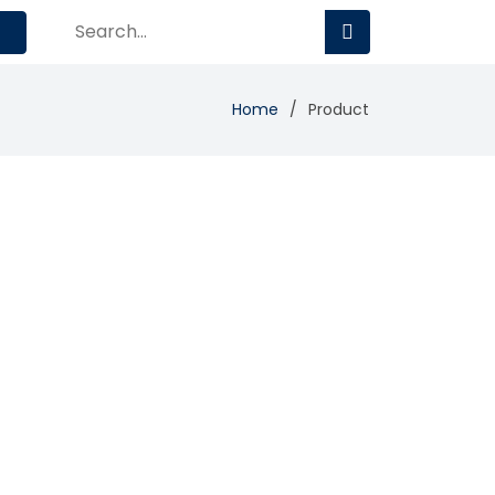
Home
Product
Add Review
Visit Site
Compare
global corporations