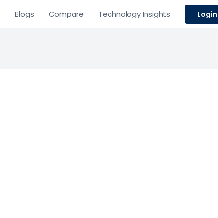
Blogs
Compare
Technology Insights
Login
ew Tax
Resource Planning
icing
nterprise tax provisioning, reporting, and analytics for 
Based on 0 Reviews