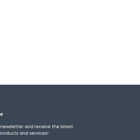
ytics, and deep scalability for
ngview Tax to drive strategic tax decisions
b
Windows
iOS
er
 newsletter and receive the latest
products and services!