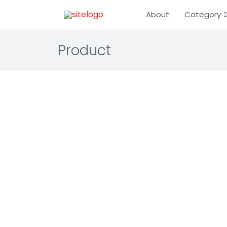
About
Category
Product
Longvi
Enterprise 
Transfer Pr
Automated e
☆☆☆☆☆ 0.0 