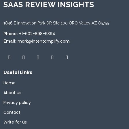
SAAS REVIEW INSIGHTS
1846 E Innovation Park DR Site 100 ORO Valley AZ 85755
+1-602-898-6394
Phone:
mark@intentamplify.com
Email:
Useful Links
Home
About us
Privacy policy
Contact
Write for us