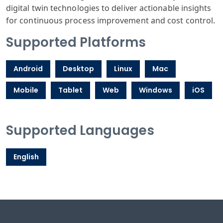
digital twin technologies to deliver actionable insights
for continuous process improvement and cost control.
Supported Platforms
Android
Desktop
Linux
Mac
Mobile
Tablet
Web
Windows
iOS
Supported Languages
English