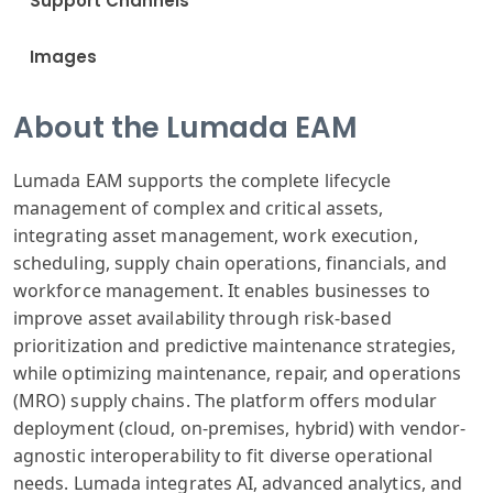
Support Channels
Images
About the Lumada EAM
Lumada EAM supports the complete lifecycle
management of complex and critical assets,
integrating asset management, work execution,
scheduling, supply chain operations, financials, and
workforce management. It enables businesses to
improve asset availability through risk-based
prioritization and predictive maintenance strategies,
while optimizing maintenance, repair, and operations
(MRO) supply chains. The platform offers modular
deployment (cloud, on-premises, hybrid) with vendor-
agnostic interoperability to fit diverse operational
needs. Lumada integrates AI, advanced analytics, and