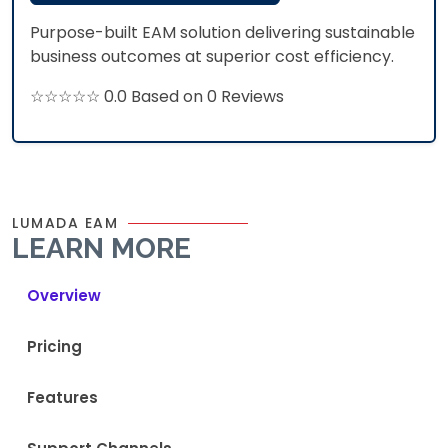
Purpose-built EAM solution delivering sustainable
business outcomes at superior cost efficiency.​
☆☆☆☆☆ 0.0 Based on 0 Reviews
LUMADA EAM
LEARN MORE
Overview
Pricing
Features