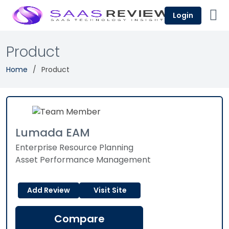
Login
Product
Home
Product
Lumada EAM
Enterprise Resource Planning
Asset Performance Management
Add Review
Visit Site
Compare