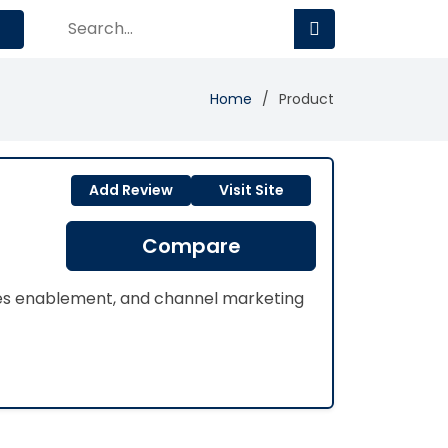
Home
Product
Add Review
Visit Site
Compare
les enablement, and channel marketing