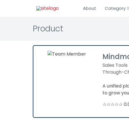
About
Category
Product
Mindma
Sales Tools
Through-Ch
A unified p
to grow yo
☆☆☆☆☆ 0.0 