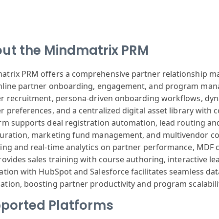
ut the Mindmatrix PRM
atrix
PRM offers a
comprehensive
partner relationship
ma
mline
partner onboarding
, engagement,
and program man
er
recruitment,
persona-driven
onboarding workflows
, dy
er
preferences,
and a centralized
digital asset
library with
c
orm
supports deal
registration
automation, lead
routing an
uration
, marketing fund
management, and
multivendor co
ting
and real-time
analytics on
partner performance
, MDF 
ovides sales
training with
course author
ing, interactive
le
ation
with HubSpot
and Salesforce
facilitates seamless
dat
ation
, boosting partner
productivity
and program scalabili
ported Platforms