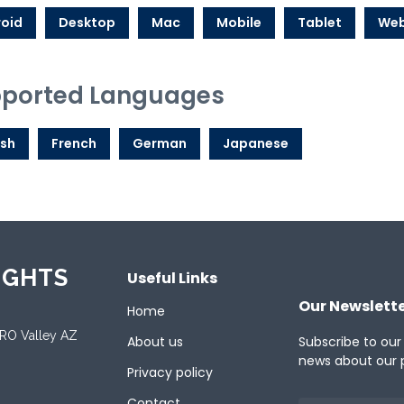
oid
Desktop
Mac
Mobile
Tablet
We
ported Languages
ish
French
German
Japanese
IGHTS
Useful Links
Our Newslett
Home
ORO Valley AZ
About us
Subscribe to our
news about our 
Privacy policy
Contact