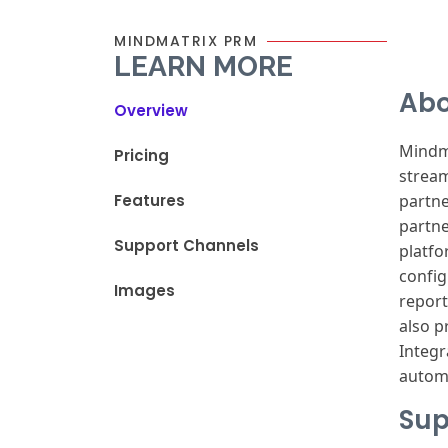
MINDMATRIX PRM
LEARN MORE
Abo
Overview
Mindm
Pricing
strea
Features
partn
partn
Support Channels
platf
config
Images
repor
also
pr
Integr
autom
Sup