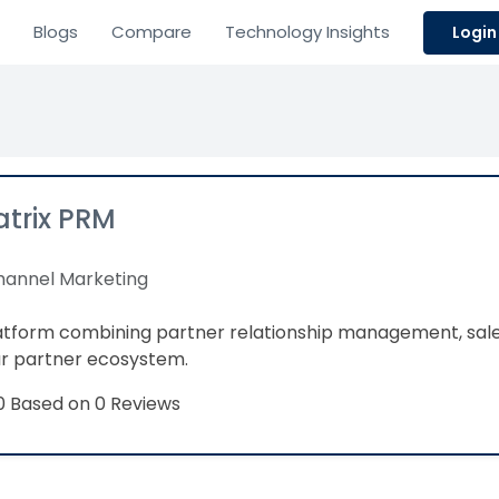
Blogs
Compare
Technology Insights
Login
trix PRM
annel Marketing
latform combining partner relationship management, sa
ur partner ecosystem.
Based on 0 Reviews