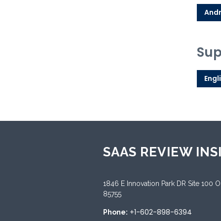
Andr
Sup
Engl
SAAS REVIEW INS
1846 E Innovation Park DR Site 100 
85755
+1-602-898-6394
Phone: