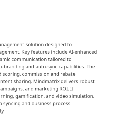
nagement solution
designed to
agement
. Key features
include AI-enh
anced
namic communication
tailored to
o-branding and
auto-sync capabilities
. The
d scoring
, commission and
rebate
ntent
sharing. Mind
matrix delivers
robust
campaigns
, and marketing
ROI. It
arning, gam
ification, and
video simulation
.
a syncing
and business
process
ty