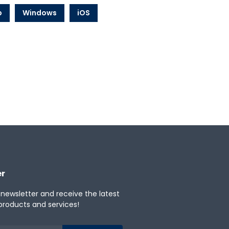
b
Windows
iOS
er
 newsletter and receive the latest
products and services!