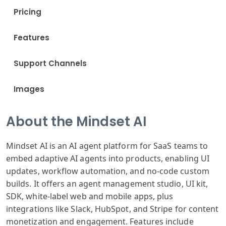
Pricing
Features
Support Channels
Images
About the Mindset AI
Mindset AI is an AI agent platform for SaaS teams to
embed adaptive AI agents into products, enabling UI
updates, workflow automation, and no-code custom
builds. It offers an agent management studio, UI kit,
SDK, white-label web and mobile apps, plus
integrations like Slack, HubSpot, and Stripe for content
monetization and engagement. Features include