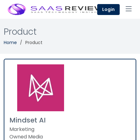
Login
Product
Home
Product
Mindset AI
Marketing
Owned Media