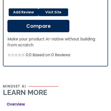
Add Review
Visit Site
Compare
Make your product AI-native without building
from scratch
☆☆☆☆☆ 0.0 Based on 0 Reviews
MINDSET AI
LEARN MORE
Overview