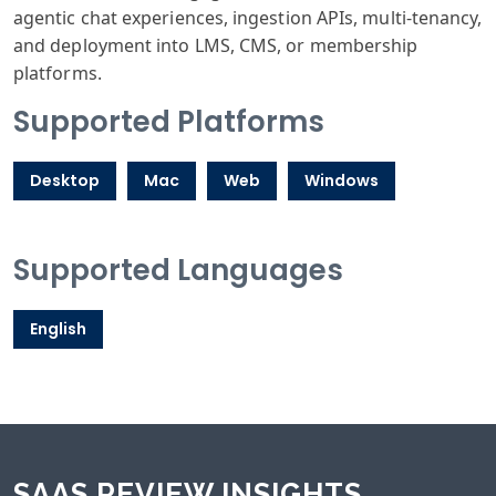
agentic chat experiences, ingestion APIs, multi-tenancy,
and deployment into LMS, CMS, or membership
platforms.
Supported Platforms
Desktop
Mac
Web
Windows
Supported Languages
English
SAAS REVIEW INSIGHTS