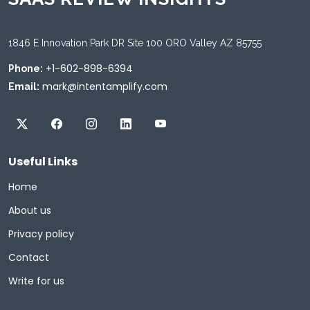
1846 E Innovation Park DR Site 100 ORO Valley AZ 85755
+1-602-898-6394
Phone:
mark@intentamplify.com
Email:
Useful Links
Home
About us
Privacy policy
Contact
Write for us