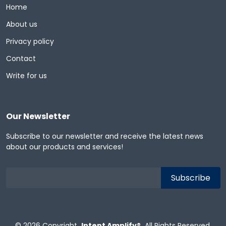
Home
About us
Privacy policy
Contact
Write for us
Our Newsletter
Subscribe to our newsletter and receive the latest news
about our products and services!
© 2026
Copyright
Intent Amplify®
All Rights Reserved.