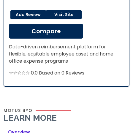
Add Review
Visit Site
Compare
Data-driven reimbursement platform for
flexible, equitable employee asset and home
office expense programs
☆☆☆☆☆ 0.0 Based on 0 Reviews
MOTUS BYO
LEARN MORE
Overview