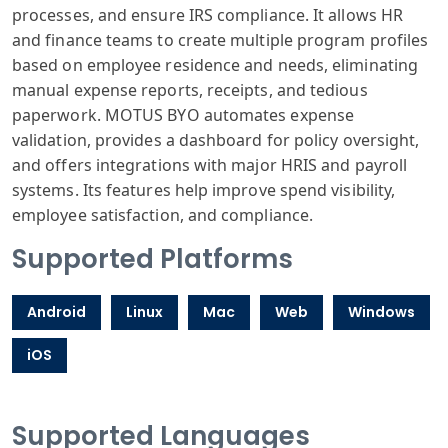
processes, and ensure IRS compliance. It allows HR
and finance teams to create multiple program profiles
based on employee residence and needs, eliminating
manual expense reports, receipts, and tedious
paperwork. MOTUS BYO automates expense
validation, provides a dashboard for policy oversight,
and offers integrations with major HRIS and payroll
systems. Its features help improve spend visibility,
employee satisfaction, and compliance.
Supported Platforms
Android
Linux
Mac
Web
Windows
iOS
Supported Languages