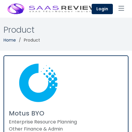
Login
Product
Home
Product
Motus BYO
Enterprise Resource Planning
Other Finance & Admin