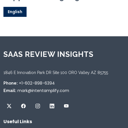
English
SAAS REVIEW INSIGHTS
1846 E Innovation Park DR Site 100 ORO Valley AZ 85755
+1-602-898-6394
Phone:
mark@intentamplify.com
Email:
Useful Links