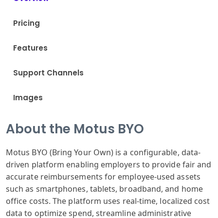
Pricing
Features
Support Channels
Images
About the Motus BYO
Motus BYO (Bring Your Own) is a configurable, data-
driven platform enabling employers to provide fair and
accurate reimbursements for employee-used assets
such as smartphones, tablets, broadband, and home
office costs. The platform uses real-time, localized cost
data to optimize spend, streamline administrative