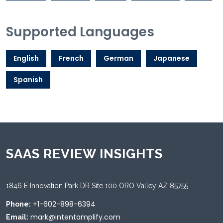
Supported Languages
English
French
German
Japanese
Spanish
SAAS REVIEW INSIGHTS
1846 E Innovation Park DR Site 100 ORO Valley AZ 85755
+1-602-898-6394
Phone:
mark@intentamplify.com
Email: