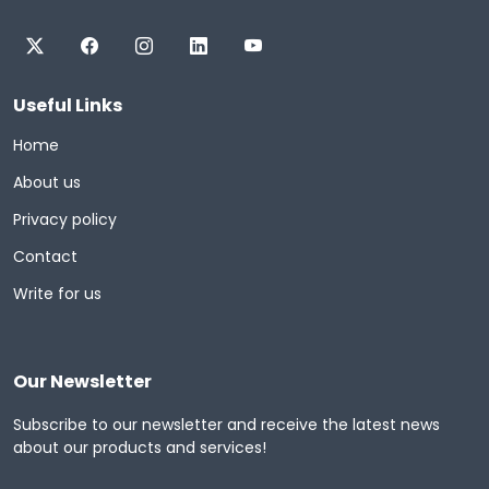
Useful Links
Home
About us
Privacy policy
Contact
Write for us
Our Newsletter
Subscribe to our newsletter and receive the latest news
about our products and services!