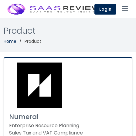
Login
Product
Home
Product
Numeral
Enterprise Resource Planning
Sales Tax and VAT Compliance