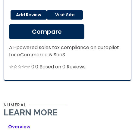
Add Review
Visit Site
Compare
AI-powered sales tax compliance on autopilot
for eCommerce & SaaS
☆☆☆☆☆ 0.0 Based on 0 Reviews
NUMERAL
LEARN MORE
Overview