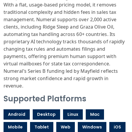
With a flat, usage-based pricing model, it removes
traditional complexity and hidden fees in sales tax
management. Numeral supports over 2,000 active
clients, including Ridge Sleep and Graza Olive Oil,
automating tax handling across 60+ countries. Its
proprietary AI technology tracks thousands of rapidly
changing tax rules and automates filings and
payments, offering premium human support with
virtual mailboxes for state tax correspondence.
Numeral’s Series B funding led by Mayfield reflects
strong market confidence and rapid growth in
revenue.
Supported Platforms
Android
Desktop
Linux
Mac
Mobile
Tablet
Web
Windows
iOS