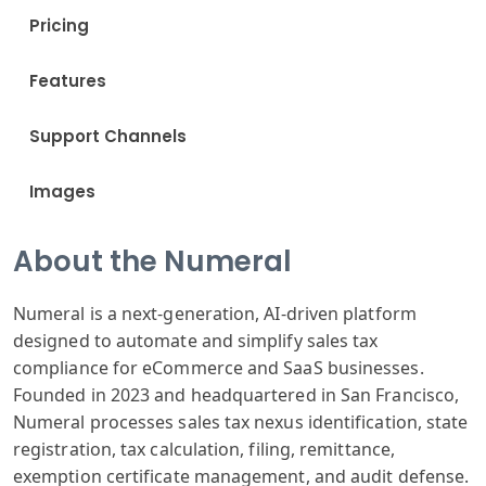
Pricing
Features
Support Channels
Images
About the Numeral
Numeral is a next-generation, AI-driven platform
designed to automate and simplify sales tax
compliance for eCommerce and SaaS businesses.
Founded in 2023 and headquartered in San Francisco,
Numeral processes sales tax nexus identification, state
registration, tax calculation, filing, remittance,
exemption certificate management, and audit defense.