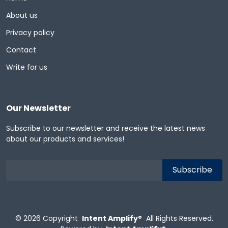
About us
Privacy policy
Contact
Write for us
Our Newsletter
Subscribe to our newsletter and receive the latest news
about our products and services!
© 2026
Copyright
Intent Amplify®
All Rights Reserved.