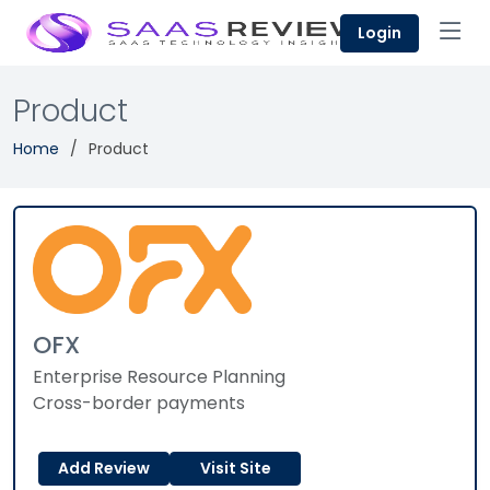
Login
Product
Home
Product
OFX
Enterprise Resource Planning
Cross-border payments
Add Review
Visit Site