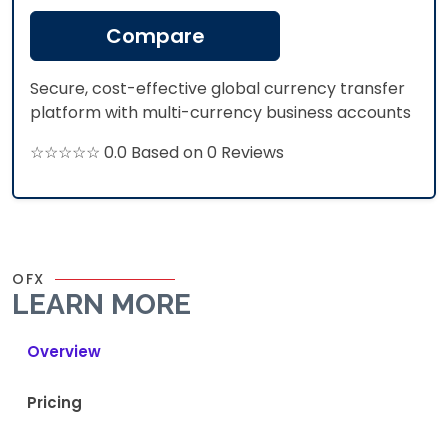
Compare
Secure, cost-effective global currency transfer
platform with multi-currency business accounts
☆☆☆☆☆ 0.0 Based on 0 Reviews
OFX
LEARN MORE
Overview
Pricing