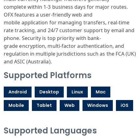
complete
within 1-3 business
days for major
routes.
OFX features
a user-friendly
web and
mobile
application for
managing transfers
, real-time
rate
tracking, and
24/7 customer
support by email
and
phone. Security
is top priority
with bank-
grade
encryption, multi
-factor authentication
, and
regulation
in multiple jurisdictions
such as the FCA
(UK)
and ASIC
(Australia).
Supported Platforms
Android
Desktop
Linux
Mac
Mobile
Tablet
Web
Windows
iOS
Supported Languages