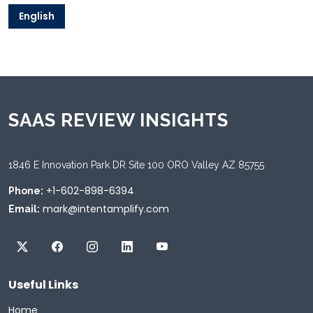
English
SAAS REVIEW INSIGHTS
1846 E Innovation Park DR Site 100 ORO Valley AZ 85755
+1-602-898-6394
Phone:
mark@intentamplify.com
Email:
Useful Links
Home