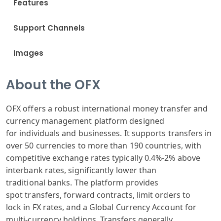
Features
Support Channels
Images
About the OFX
OFX offers
a robust international
money transfer
and
currency
management platform
designed
for
individuals and
businesses. It
supports transfers
in
over 50 currencies
to more than
190 countries
, with
competitive
exchange rates
typically 0.
4%-2% above
inter
bank rates, significantly
lower than
traditional
banks. The platform
provides
spot
transfers, forward
contracts, limit
orders to
lock
in FX rates,
and a Global
Currency Account
for
multi-currency
holdings. Transfers
generally