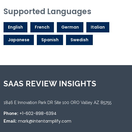
Supported Languages
English
French
German
Italian
Japanese
Spanish
Swedish
SAAS REVIEW INSIGHTS
1846 E Innovation Park DR Site 100 ORO Valley AZ 85755
+1-602-898-6394
Phone:
mark@intentamplify.com
Email: