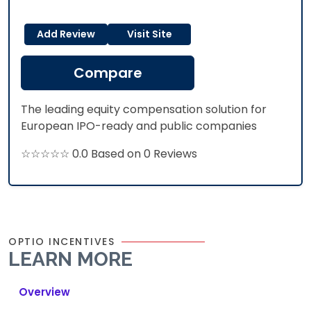
Add Review
Visit Site
Compare
The leading equity compensation solution for
European IPO-ready and public companies
☆☆☆☆☆ 0.0 Based on 0 Reviews
OPTIO INCENTIVES
LEARN MORE
Overview