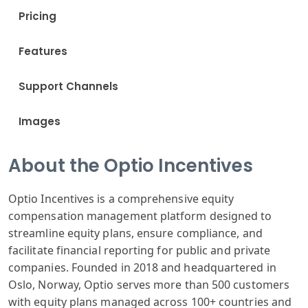
Pricing
Features
Support Channels
Images
About the Optio Incentives
Optio Incentives is a comprehensive equity
compensation management platform designed to
streamline equity plans, ensure compliance, and
facilitate financial reporting for public and private
companies. Founded in 2018 and headquartered in
Oslo, Norway, Optio serves more than 500 customers
with equity plans managed across 100+ countries and