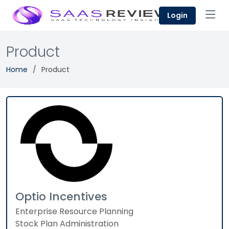
Login
Product
Home
Product
Optio Incentives
Enterprise Resource Planning
Stock Plan Administration