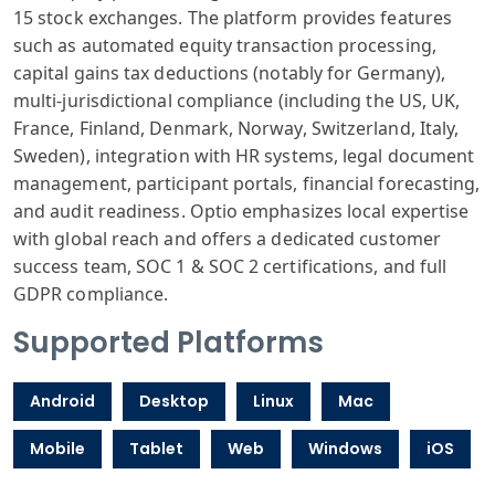
15 stock exchanges. The platform provides features
such as automated equity transaction processing,
capital gains tax deductions (notably for Germany),
multi-jurisdictional compliance (including the US, UK,
France, Finland, Denmark, Norway, Switzerland, Italy,
Sweden), integration with HR systems, legal document
management, participant portals, financial forecasting,
and audit readiness. Optio emphasizes local expertise
with global reach and offers a dedicated customer
success team, SOC 1 & SOC 2 certifications, and full
GDPR compliance.
Supported Platforms
Android
Desktop
Linux
Mac
Mobile
Tablet
Web
Windows
iOS