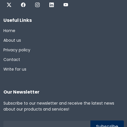
Useful Links
Home
About us
Privacy policy
Contact
Write for us
Our Newsletter
Subscribe to our newsletter and receive the latest news
about our products and services!