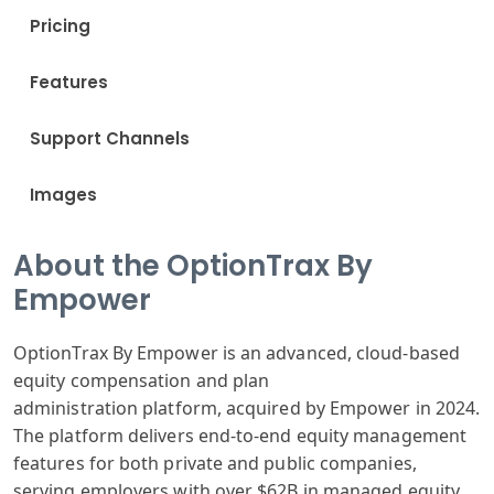
Pricing
Features
Support Channels
Images
About the OptionTrax By
Empower
OptionTra
x By Empower is
an advanced,
cloud-based
equity
compensation
and plan
administration
platform, acquired
by Empower in
2024.
The platform
delivers end
-to-end equity
management
features
for both private
and public companies
,
serving employers
with over $62B in managed
equity