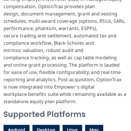
compensation
. OptionTrax provides
plan
design,
document management
, grant and vest
ing
schedules
, multi-award coverage
(options, RS
Us, SARs,
performance
, phantom, warrants
, ESPPs),
secure
trading and settlement
, automated tax
and
compliance
workflow, Black
-Scholes and
intrinsic
valuation, robust
audit and
compliance
tracking, as
well as cap table
modeling
and
online grant
processing. The
platform is la
uded
for ease
of use, flexible
configurability
, and real-time
reporting
and analytics
. Post-acquisition
, OptionTrax
is
now integrated
into Empower
's digital
workplace
benefits suite
while remaining
available as
a
standalone
equity plan platform
.
Supported Platforms
Android
Desktop
Linux
Mac