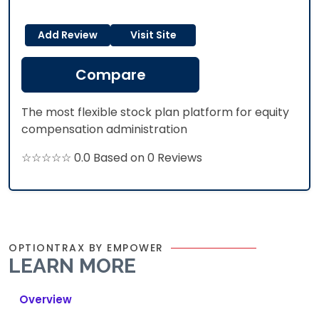
Add Review
Visit Site
Compare
The most flexible stock plan platform for equity
compensation administration
☆☆☆☆☆ 0.0 Based on 0 Reviews
OPTIONTRAX BY EMPOWER
LEARN MORE
Overview