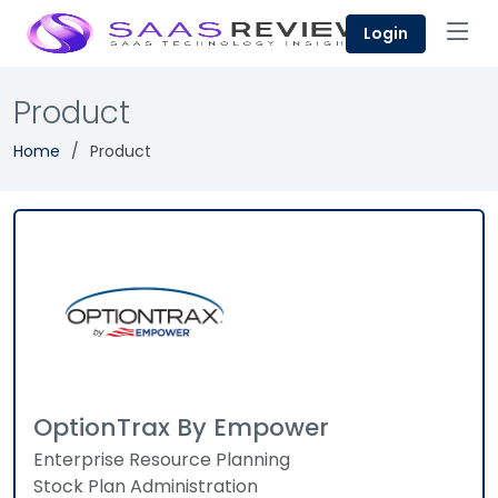
Login
Product
Home
Product
OptionTrax By Empower
Enterprise Resource Planning
Stock Plan Administration