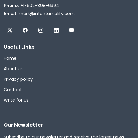
+1-602-898-6394
Phone:
mark@intentamplify.com
Email:
Useful Links
Home
About us
Privacy policy
Contact
Write for us
Our Newsletter
Subscribe to our newsletter and receive the latest news