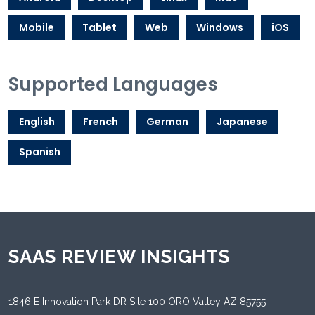
Mobile
Tablet
Web
Windows
iOS
Supported Languages
English
French
German
Japanese
Spanish
SAAS REVIEW INSIGHTS
1846 E Innovation Park DR Site 100 ORO Valley AZ 85755