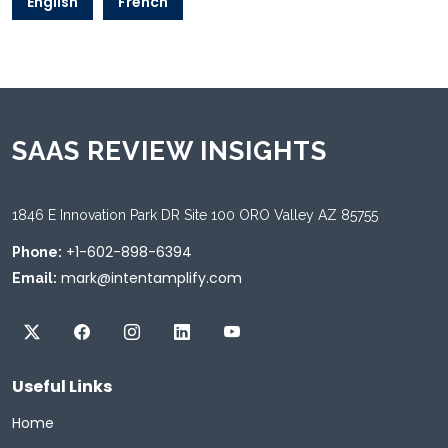
English
French
SAAS REVIEW INSIGHTS
1846 E Innovation Park DR Site 100 ORO Valley AZ 85755
+1-602-898-6394
Phone:
mark@intentamplify.com
Email:
Useful Links
Home