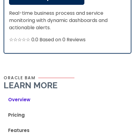
Real-time business process and service
monitoring with dynamic dashboards and
actionable alerts.
☆☆☆☆☆ 0.0 Based on 0 Reviews
ORACLE BAM
LEARN MORE
Overview
Pricing
Features