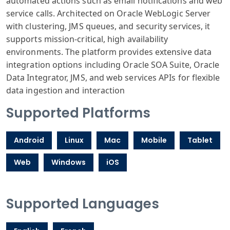
automated actions such as email notifications and web
service calls. Architected on Oracle WebLogic Server
with clustering, JMS queues, and security services, it
supports mission-critical, high availability
environments. The platform provides extensive data
integration options including Oracle SOA Suite, Oracle
Data Integrator, JMS, and web services APIs for flexible
data ingestion and interaction
Supported Platforms
Android
Linux
Mac
Mobile
Tablet
Web
Windows
iOS
Supported Languages