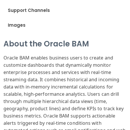
Support Channels
Images
About the Oracle BAM
Oracle BAM enables business users to create and
customize dashboards that dynamically monitor
enterprise processes and services with real-time
streaming data. It combines historical and incoming
data with in-memory incremental calculations for
scalable, high-performance analytics. Users can drill
through multiple hierarchical data views (time,
geography, product lines) and define KPIs to track key
business metrics. Oracle BAM supports actionable
alerts triggered by real-time conditions with