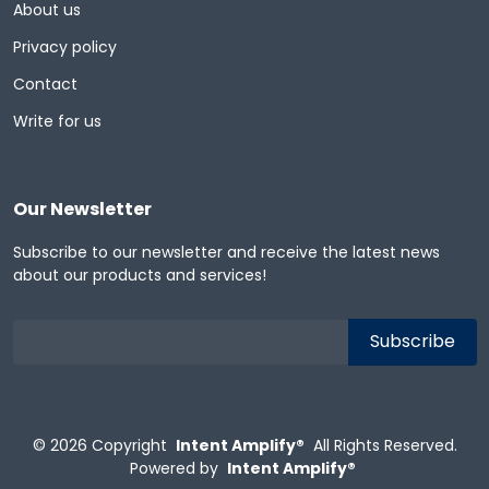
About us
Privacy policy
Contact
Write for us
Our Newsletter
Subscribe to our newsletter and receive the latest news
about our products and services!
© 2026
Copyright
Intent Amplify®
All Rights Reserved.
Powered by
Intent Amplify®