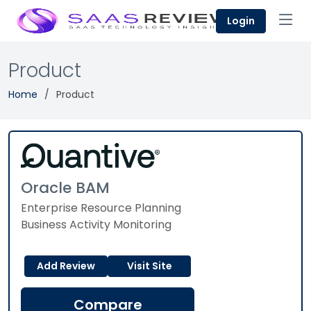
Login
Product
Home
Product
Oracle BAM
Enterprise Resource Planning
Business Activity Monitoring
Add Review
Visit Site
Compare