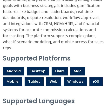
goals with business strategy. It includes gamification
features like badges and leaderboards, real-time
dashboards, dispute resolution, workflow approvals,
and integrations with CRM, HCM/HRIS, and financial
systems for accurate commission calculations and
forecasting. The platform supports complex plans,
what-if scenario modeling, and mobile access for sales
reps.
Supported Platforms
Android
Desktop
Linux
Mac
Mobile
Tablet
Web
Windows
iOS
Supported Languages