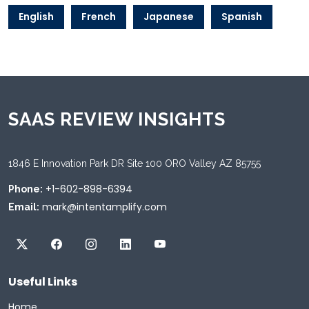
English
French
Japanese
Spanish
SAAS REVIEW INSIGHTS
1846 E Innovation Park DR Site 100 ORO Valley AZ 85755
+1-602-898-6394
Phone:
mark@intentamplify.com
Email:
Useful Links
Home