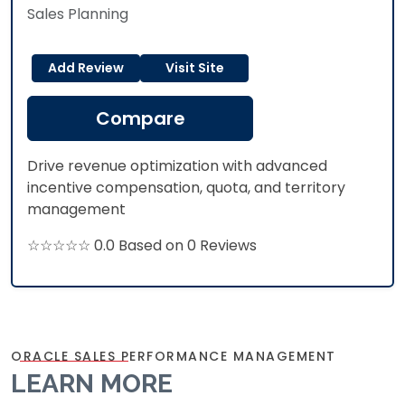
Sales Planning
Add Review
Visit Site
Compare
Drive revenue optimization with advanced
incentive compensation, quota, and territory
management
☆☆☆☆☆ 0.0 Based on 0 Reviews
ORACLE SALES PERFORMANCE MANAGEMENT
LEARN MORE