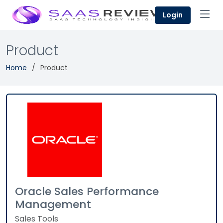
Login
Product
Home
Product
Oracle Sales Performance
Management
Sales Tools