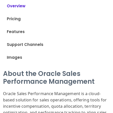
Overview
Pricing
Features
Support Channels
Images
About the Oracle Sales
Performance Management
Oracle Sales Performance Management is a cloud-
based solution for sales operations, offering tools for
incentive compensation, quota allocation, territory
optimization, and performance tracking to align sales