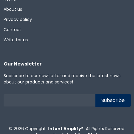
About us
Privacy policy
Contact
Write for us
Our Newsletter
Subscribe to our newsletter and receive the latest news
about our products and services!
© 2026
Copyright
Intent Amplify®
All Rights Reserved.