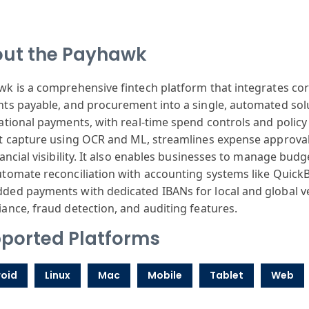
ut the Payhawk
k is a comprehensive fintech platform that integrates c
ts payable, and procurement into a single, automated solu
ational payments, with real-time spend controls and poli
t capture using OCR and ML, streamlines expense approval 
nancial visibility. It also enables businesses to manage bud
tomate reconciliation with accounting systems like Quick
ed payments with dedicated IBANs for local and global v
ance, fraud detection, and auditing features.
ported Platforms
oid
Linux
Mac
Mobile
Tablet
Web