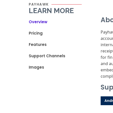
PAYHAWK
LEARN MORE
Abo
Overview
Payhaw
Pricing
accoun
Features
intern
receip
Support Channels
for fi
and au
Images
embedd
compli
Sup
Andr