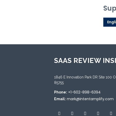
Sup
Engl
SAAS REVIEW INS
1846 E Innovation Park DR Site 100 
85755
+1-602-898-6394
Phone:
mark@intentamplify.com
Email: