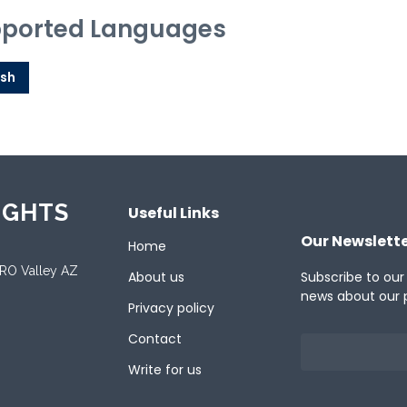
ported Languages
ish
IGHTS
Useful Links
Our Newslett
Home
ORO Valley AZ
About us
Subscribe to our
news about our 
Privacy policy
Contact
Write for us