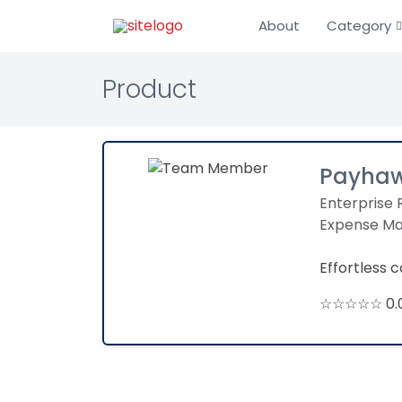
About
Category
Product
Payha
Enterprise 
Expense M
Effortless
☆☆☆☆☆ 0.0 