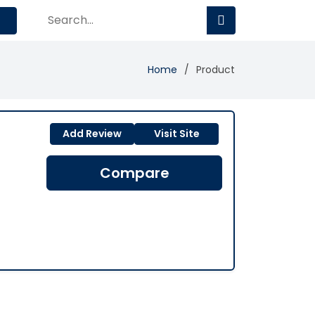
Home
Product
Add Review
Visit Site
Compare