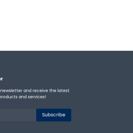
er
 newsletter and receive the latest
products and services!