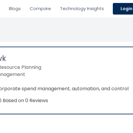
Blogs
Compare
Technology Insights
Login
wk
Resource Planning
anagement
 corporate spend management, automation, and control
Based on 0 Reviews