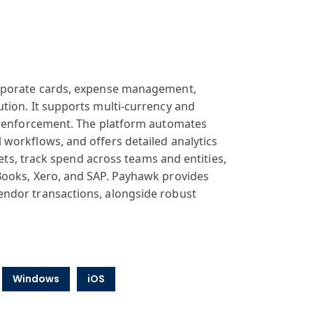
orporate cards, expense management,
tion. It supports multi-currency and
cy enforcement. The platform automates
workflows, and offers detailed analytics
gets, track spend across teams and entities,
Books, Xero, and SAP. Payhawk provides
endor transactions, alongside robust
Windows
iOS