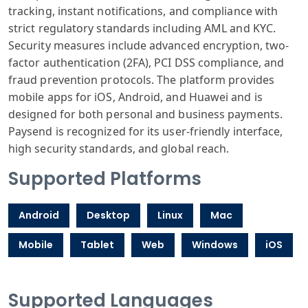
tracking, instant notifications, and compliance with
strict regulatory standards including AML and KYC.
Security measures include advanced encryption, two-
factor authentication (2FA), PCI DSS compliance, and
fraud prevention protocols. The platform provides
mobile apps for iOS, Android, and Huawei and is
designed for both personal and business payments.
Paysend is recognized for its user-friendly interface,
high security standards, and global reach.
Supported Platforms
Android
Desktop
Linux
Mac
Mobile
Tablet
Web
Windows
iOS
Supported Languages