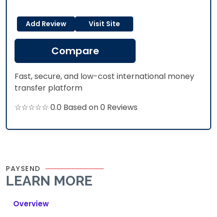
Add Review
Visit Site
Compare
Fast, secure, and low-cost international money
transfer platform
☆☆☆☆☆ 0.0 Based on 0 Reviews
PAYSEND
LEARN MORE
Overview