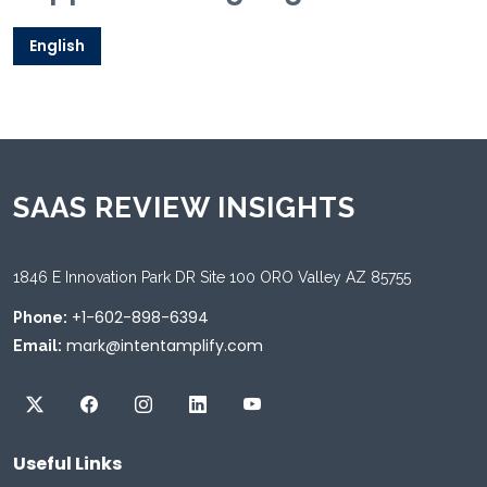
English
SAAS REVIEW INSIGHTS
1846 E Innovation Park DR Site 100 ORO Valley AZ 85755
+1-602-898-6394
Phone:
mark@intentamplify.com
Email:
Useful Links