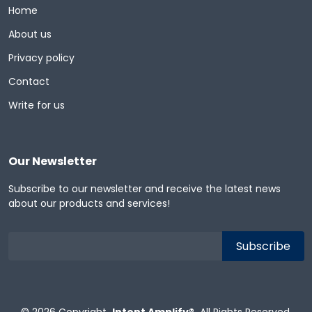
Home
About us
Privacy policy
Contact
Write for us
Our Newsletter
Subscribe to our newsletter and receive the latest news
about our products and services!