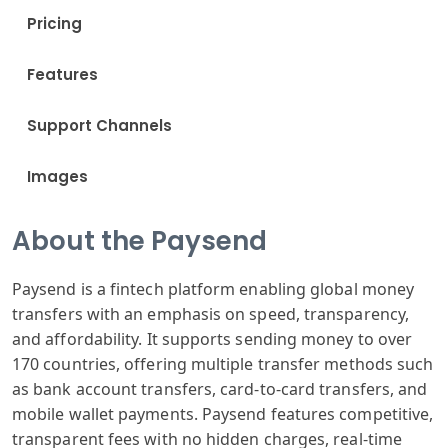
Pricing
Features
Support Channels
Images
About the Paysend
Paysend is a fintech platform enabling global money
transfers with an emphasis on speed, transparency,
and affordability. It supports sending money to over
170 countries, offering multiple transfer methods such
as bank account transfers, card-to-card transfers, and
mobile wallet payments. Paysend features competitive,
transparent fees with no hidden charges, real-time