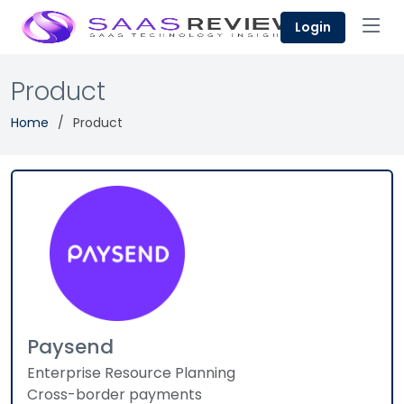
Login
Product
Home
Product
Paysend
Enterprise Resource Planning
Cross-border payments