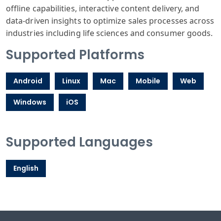
offline capabilities, interactive content delivery, and
data-driven insights to optimize sales processes across
industries including life sciences and consumer goods.
Supported Platforms
Android
Linux
Mac
Mobile
Web
Windows
iOS
Supported Languages
English