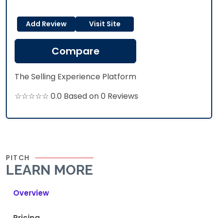
Add Review
Visit Site
Compare
The Selling Experience Platform​
☆☆☆☆☆ 0.0 Based on 0 Reviews
PITCH
LEARN MORE
Overview
Pricing