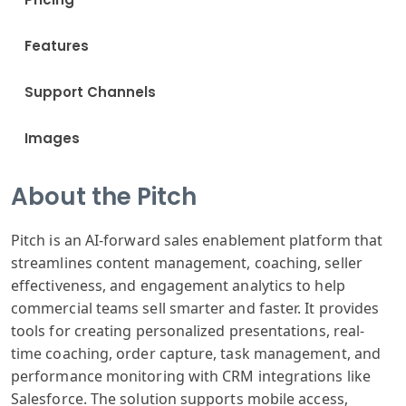
Features
Support Channels
Images
About the Pitch
Pitch is an AI-forward sales enablement platform that
streamlines content management, coaching, seller
effectiveness, and engagement analytics to help
commercial teams sell smarter and faster. It provides
tools for creating personalized presentations, real-
time coaching, order capture, task management, and
performance monitoring with CRM integrations like
Salesforce. The solution supports mobile access,