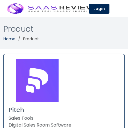
Login
Product
Home
Product
Pitch
Sales Tools
Digital Sales Room Software