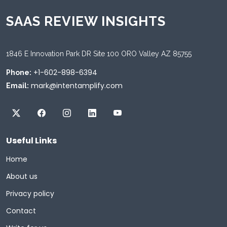
SAAS REVIEW INSIGHTS
1846 E Innovation Park DR Site 100 ORO Valley AZ 85755
+1-602-898-6394
Phone:
mark@intentamplify.com
Email:
Useful Links
Home
About us
Privacy policy
Contact