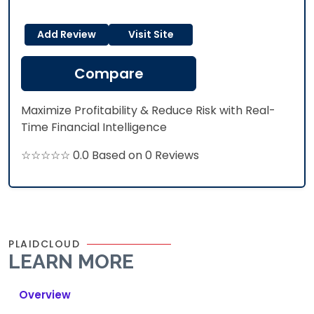
Add Review
Visit Site
Compare
Maximize Profitability & Reduce Risk with Real-
Time Financial Intelligence
☆☆☆☆☆ 0.0 Based on 0 Reviews
PLAIDCLOUD
LEARN MORE
Overview