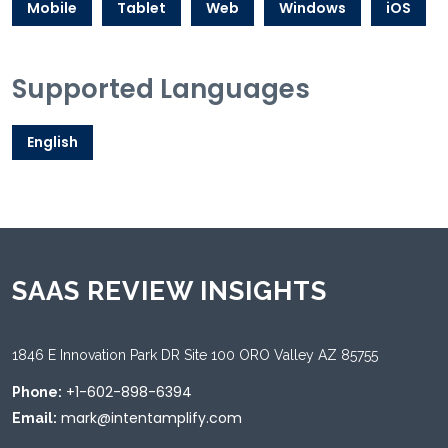
Mobile
Tablet
Web
Windows
iOS
Supported Languages
English
SAAS REVIEW INSIGHTS
1846 E Innovation Park DR Site 100 ORO Valley AZ 85755
+1-602-898-6394
Phone:
mark@intentamplify.com
Email: