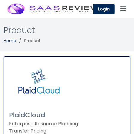
Login
Product
Home
Product
PlaidCloud
Enterprise Resource Planning
Transfer Pricing