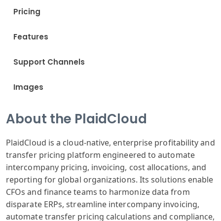
Pricing
Features
Support Channels
Images
About the PlaidCloud
PlaidCloud is a cloud-native, enterprise profitability and
transfer pricing platform engineered to automate
intercompany pricing, invoicing, cost allocations, and
reporting for global organizations. Its solutions enable
CFOs and finance teams to harmonize data from
disparate ERPs, streamline intercompany invoicing,
automate transfer pricing calculations and compliance,