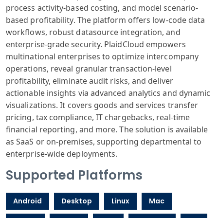
process activity-based costing, and model scenario-
based profitability. The platform offers low-code data
workflows, robust datasource integration, and
enterprise-grade security. PlaidCloud empowers
multinational enterprises to optimize intercompany
operations, reveal granular transaction-level
profitability, eliminate audit risks, and deliver
actionable insights via advanced analytics and dynamic
visualizations. It covers goods and services transfer
pricing, tax compliance, IT chargebacks, real-time
financial reporting, and more. The solution is available
as SaaS or on-premises, supporting departmental to
enterprise-wide deployments.
Supported Platforms
Android
Desktop
Linux
Mac