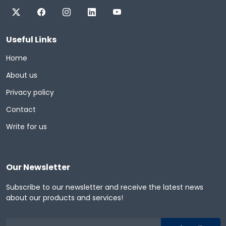
Useful Links
Home
About us
Privacy policy
Contact
Write for us
Our Newsletter
Subscribe to our newsletter and receive the latest news
about our products and services!