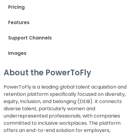
Pricing
Features
Support Channels
Images
About the PowerToFly
PowerToFly is a leading global talent acquisition and
retention platform specifically focused on diversity,
equity, inclusion, and belonging (DEIB). It connects
diverse talent, particularly women and
underrepresented professionals, with companies
committed to inclusive workplaces. The platform
offers an end-to-end solution for employers,