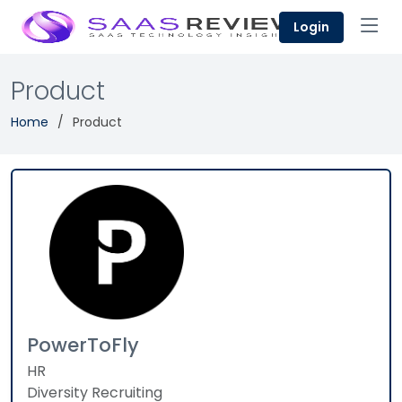
Login
Product
Home
Product
PowerToFly
HR
Diversity Recruiting