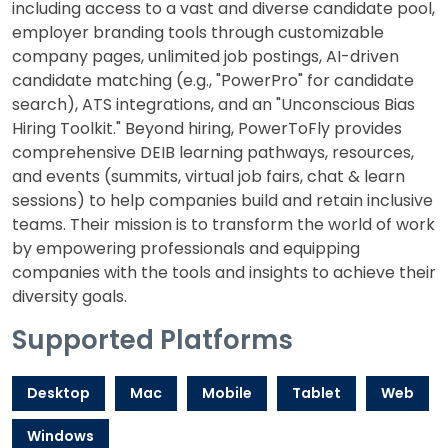
including access to a vast and diverse candidate pool,
employer branding tools through customizable
company pages, unlimited job postings, AI-driven
candidate matching (e.g., "PowerPro" for candidate
search), ATS integrations, and an "Unconscious Bias
Hiring Toolkit." Beyond hiring, PowerToFly provides
comprehensive DEIB learning pathways, resources,
and events (summits, virtual job fairs, chat & learn
sessions) to help companies build and retain inclusive
teams. Their mission is to transform the world of work
by empowering professionals and equipping
companies with the tools and insights to achieve their
diversity goals.
Supported Platforms
Desktop
Mac
Mobile
Tablet
Web
Windows