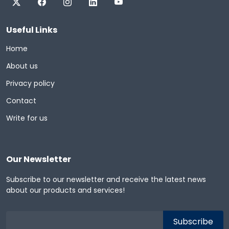
Useful Links
Home
About us
Privacy policy
Contact
Write for us
Our Newsletter
Subscribe to our newsletter and receive the latest news
about our products and services!