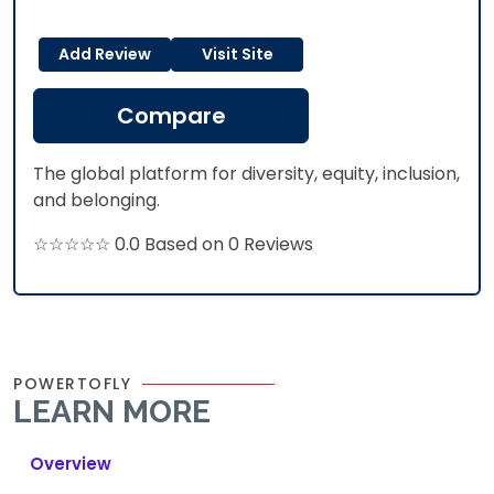
Add Review
Visit Site
Compare
The global platform for diversity, equity, inclusion,
and belonging.
☆☆☆☆☆ 0.0 Based on 0 Reviews
POWERTOFLY
LEARN MORE
Overview