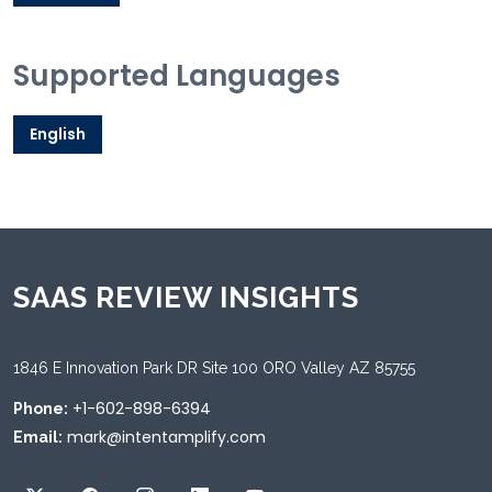
Supported Languages
English
SAAS REVIEW INSIGHTS
1846 E Innovation Park DR Site 100 ORO Valley AZ 85755
+1-602-898-6394
Phone:
mark@intentamplify.com
Email: