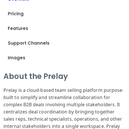
Pricing
Features
Support Channels
Images
About the Prelay
Prelay is a cloud-based team selling platform purpose-
built to simplify and streamline collaboration for
complex B2B deals involving multiple stakeholders. It
centralizes deal coordination by bringing together
sales reps, technical specialists, operations, and other
internal stakeholders into a single workspace. Prelay