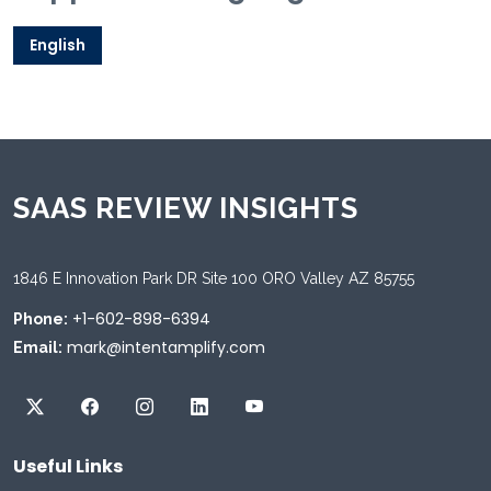
English
SAAS REVIEW INSIGHTS
1846 E Innovation Park DR Site 100 ORO Valley AZ 85755
+1-602-898-6394
Phone:
mark@intentamplify.com
Email:
Useful Links