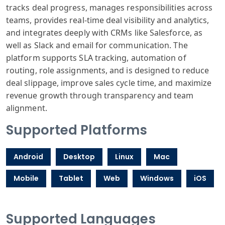
tracks deal progress, manages responsibilities across
teams, provides real-time deal visibility and analytics,
and integrates deeply with CRMs like Salesforce, as
well as Slack and email for communication. The
platform supports SLA tracking, automation of
routing, role assignments, and is designed to reduce
deal slippage, improve sales cycle time, and maximize
revenue growth through transparency and team
alignment.
Supported Platforms
Android
Desktop
Linux
Mac
Mobile
Tablet
Web
Windows
iOS
Supported Languages