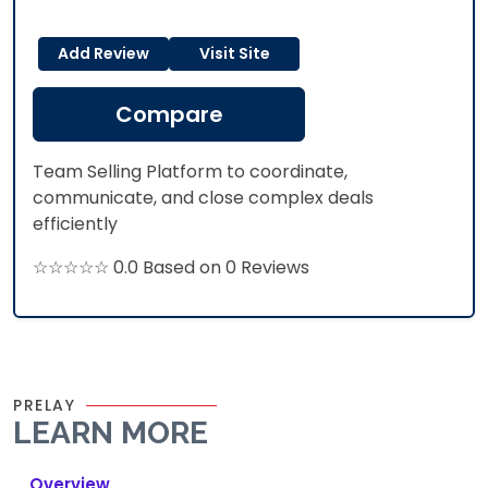
Add Review
Visit Site
Compare
Team Selling Platform to coordinate,
communicate, and close complex deals
efficiently
☆☆☆☆☆ 0.0 Based on 0 Reviews
PRELAY
LEARN MORE
Overview