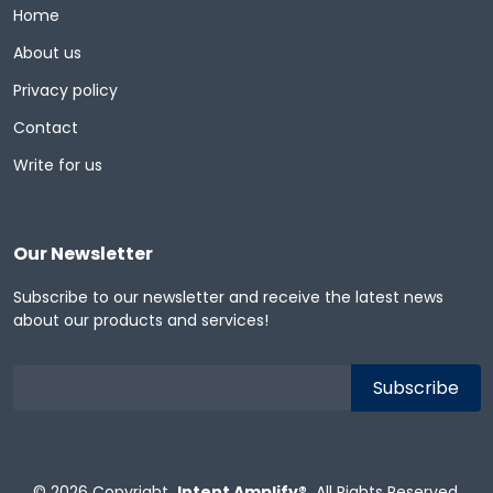
Home
About us
Privacy policy
Contact
Write for us
Our Newsletter
Subscribe to our newsletter and receive the latest news
about our products and services!
© 2026
Copyright
Intent Amplify®
All Rights Reserved.