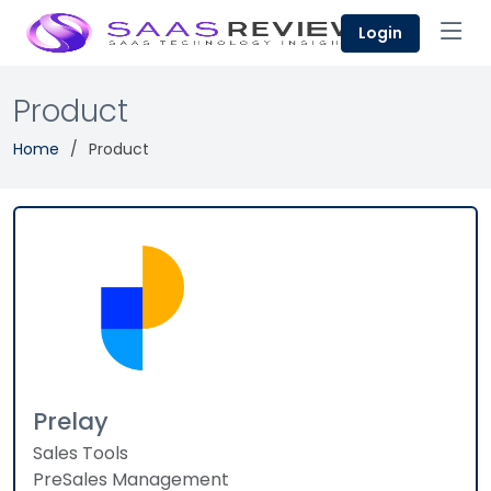
Login
Product
Home
Product
Prelay
Sales Tools
PreSales Management