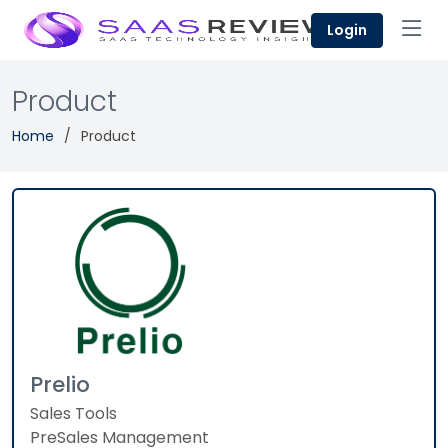
Login
Product
Home
Product
Prelio
Sales Tools
PreSales Management