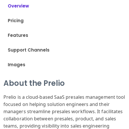
Overview
Pricing
Features
Support Channels
Images
About the Prelio
Prelio is a cloud-based SaaS presales management tool
focused on helping solution engineers and their
managers streamline presales workflows. It facilitates
collaboration between presales, product, and sales
teams, providing visibility into sales engineering