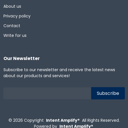
About us
Privacy policy
Contact
Write for us
Our Newsletter
Subscribe to our newsletter and receive the latest news
about our products and services!
© 2026
Copyright
Intent Amplify®
All Rights Reserved.
Powered by
Intent Amplify®