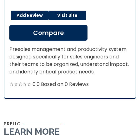
Add Review
Visit Site
Compare
Presales management and productivity system
designed specifically for sales engineers and
their teams to be organized, understand impact,
and identify critical product needs
☆☆☆☆☆ 0.0 Based on 0 Reviews
PRELIO
LEARN MORE