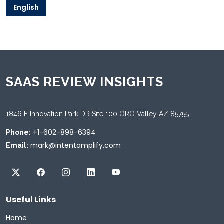
English
SAAS REVIEW INSIGHTS
1846 E Innovation Park DR Site 100 ORO Valley AZ 85755
+1-602-898-6394
Phone:
mark@intentamplify.com
Email:
Useful Links
Home