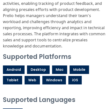
activities, enabling tracking of product feedback, and
aligning presales efforts with product development.
Prelio helps managers understand their team's
workload and challenges through analytics and
reporting, improving efficiency and impact in technical
sales processes. The platform integrates with common
sales and support tools to centralize presales
knowledge and documentation.
Supported Platforms
Android
Desktop
Mac
Mobile
Tablet
Web
Windows
iOS
Supported Languages