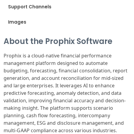
Support Channels
Images
About the Prophix Software
Prophix is a cloud-native financial performance
management platform designed to automate
budgeting, forecasting, financial consolidation, report
generation, and account reconciliation for mid-sized
and large enterprises. It leverages AI to enhance
predictive forecasting, anomaly detection, and data
validation, improving financial accuracy and decision-
making insight. The platform supports scenario
planning, cash flow forecasting, intercompany
management, ESG and disclosure management, and
multi-GAAP compliance across various industries.