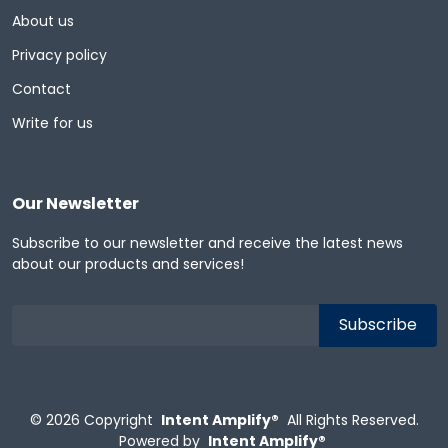
About us
Privacy policy
Contact
Write for us
Our Newsletter
Subscribe to our newsletter and receive the latest news
about our products and services!
© 2026
Copyright
Intent Amplify®
All Rights Reserved.
Powered by
Intent Amplify®