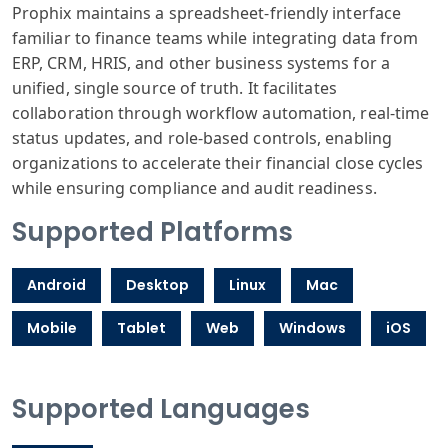
Prophix maintains a spreadsheet-friendly interface
familiar to finance teams while integrating data from
ERP, CRM, HRIS, and other business systems for a
unified, single source of truth. It facilitates
collaboration through workflow automation, real-time
status updates, and role-based controls, enabling
organizations to accelerate their financial close cycles
while ensuring compliance and audit readiness.
Supported Platforms
Android
Desktop
Linux
Mac
Mobile
Tablet
Web
Windows
iOS
Supported Languages