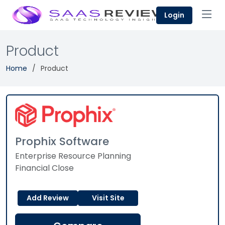
Login
Product
Home
Product
Prophix Software
Enterprise Resource Planning
Financial Close
Add Review
Visit Site