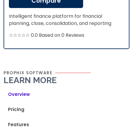
Compare
Intelligent finance platform for financial
planning, close, consolidation, and reporting
☆☆☆☆☆ 0.0 Based on 0 Reviews
PROPHIX SOFTWARE
LEARN MORE
Overview
Pricing
Features