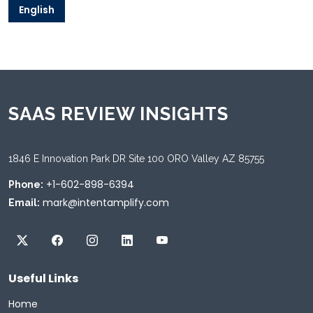
English
SAAS REVIEW INSIGHTS
1846 E Innovation Park DR Site 100 ORO Valley AZ 85755
+1-602-898-6394
Phone:
mark@intentamplify.com
Email:
Useful Links
Home