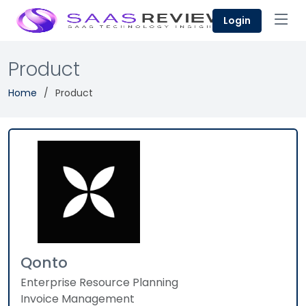
Login
Product
Home
Product
Qonto
Enterprise Resource Planning
Invoice Management