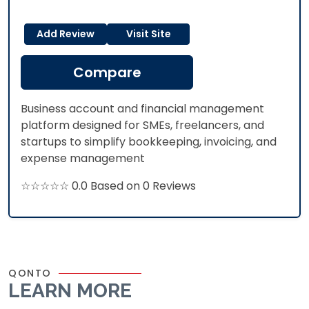
Add Review
Visit Site
Compare
Business account and financial management
platform designed for SMEs, freelancers, and
startups to simplify bookkeeping, invoicing, and
expense management
☆☆☆☆☆ 0.0 Based on 0 Reviews
QONTO
LEARN MORE