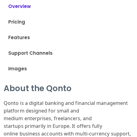
Overview
Pricing
Features
Support Channels
Images
About the Qonto
Qonto is a
digital banking
and financial
management
platform
designed for
small and
medium
enterprises,
freelancers,
and
startups
primarily in
Europe. It offers
fully
online
business accounts
with multi-c
urrency support
,