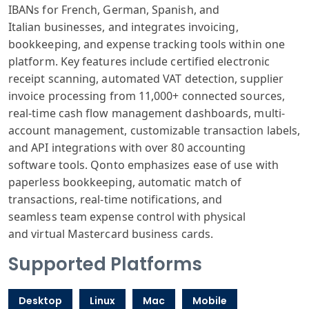
IBANs for French
, German, Spanish
, and
Italian
businesses, and
integrates invo
icing,
bookkeeping
, and expense
tracking tools
within one
platform
. Key features
include certified
electronic
receipt
scanning, automated
VAT detection
, supplier
invoice
processing from
11,000+ connected
sources,
real
-time cash flow
management dashboards
, multi-
account
management, customizable
transaction labels
,
and API integrations
with over 80
accounting
software
tools. Qonto
emphasizes ease
of use with
paper
less bookkeeping
, automatic match
of
transactions
, real-time notifications
, and
seamless
team expense
control with
physical
and
virtual Mastercard
business cards
.
Supported Platforms
Desktop
Linux
Mac
Mobile