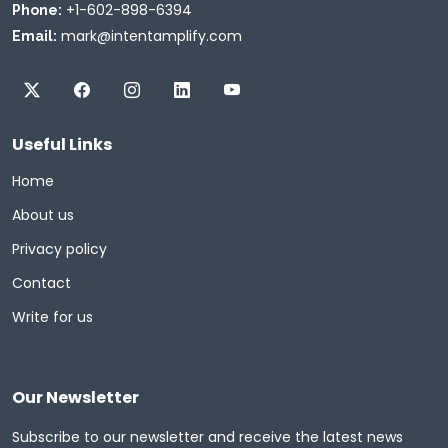
+1-602-898-6394
Phone:
mark@intentamplify.com
Email:
Useful Links
Home
About us
Privacy policy
Contact
Write for us
Our Newsletter
Subscribe to our newsletter and receive the latest news