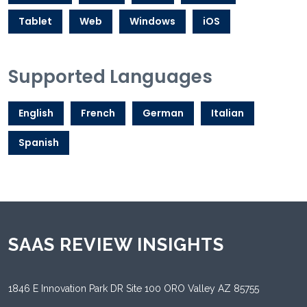
Tablet
Web
Windows
iOS
Supported Languages
English
French
German
Italian
Spanish
SAAS REVIEW INSIGHTS
1846 E Innovation Park DR Site 100 ORO Valley AZ 85755