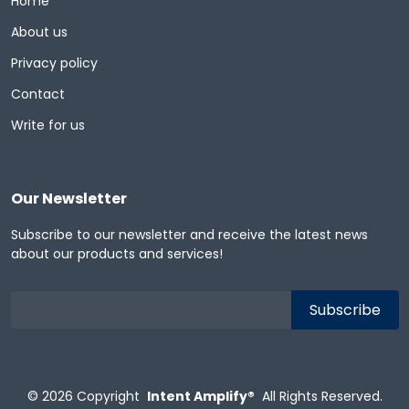
Home
About us
Privacy policy
Contact
Write for us
Our Newsletter
Subscribe to our newsletter and receive the latest news
about our products and services!
© 2026
Copyright
Intent Amplify®
All Rights Reserved.