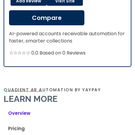
Add Review
Visit Site
Compare
AI-powered accounts receivable automation for
faster, smarter collections
☆☆☆☆☆ 0.0 Based on 0 Reviews
QUADIENT AR AUTOMATION BY YAYPAY
LEARN MORE
Overview
Pricing