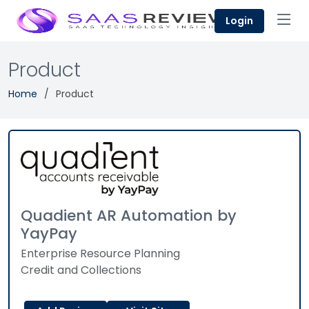
Login
Product
Home
Product
Quadient AR Automation by
YayPay
Enterprise Resource Planning
Credit and Collections