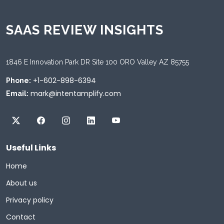
SAAS REVIEW INSIGHTS
1846 E Innovation Park DR Site 100 ORO Valley AZ 85755
+1-602-898-6394
Phone:
mark@intentamplify.com
Email:
Useful Links
Home
About us
Privacy policy
Contact