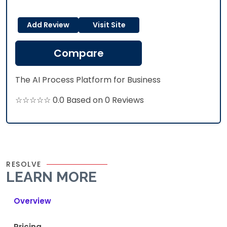
Add Review
Visit Site
Compare
The AI Process Platform for Business
☆☆☆☆☆ 0.0 Based on 0 Reviews
RESOLVE
LEARN MORE
Overview
Pricing