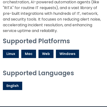
orchestration, AI-powered automation agents (like
"RITA" for routine IT requests), and a vast library of
pre-built integrations with hundreds of IT, network,
and security tools. It focuses on reducing alert noise,
accelerating incident resolution, and enhancing
service uptime and reliability.
Supported Platforms
Linux
Mac
Web
Windows
Supported Languages
English