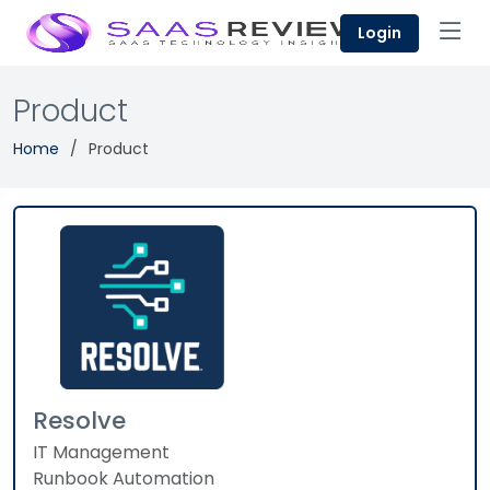
Login
Product
Home
Product
Resolve
IT Management
Runbook Automation