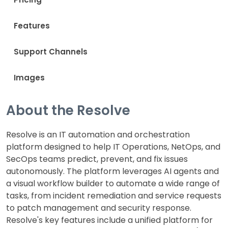
Features
Support Channels
Images
About the Resolve
Resolve is an IT automation and orchestration
platform designed to help IT Operations, NetOps, and
SecOps teams predict, prevent, and fix issues
autonomously. The platform leverages AI agents and
a visual workflow builder to automate a wide range of
tasks, from incident remediation and service requests
to patch management and security response.
Resolve's key features include a unified platform for