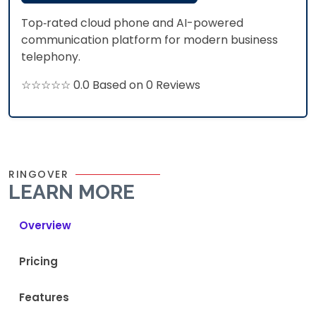
Top‑rated cloud phone and AI-powered
communication platform for modern business
telephony.​
☆☆☆☆☆ 0.0 Based on 0 Reviews
RINGOVER
LEARN MORE
Overview
Pricing
Features