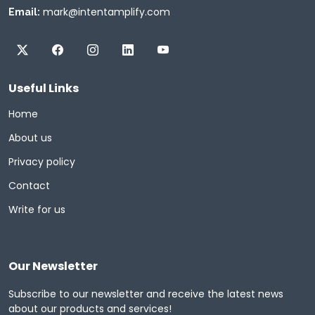
mark@intentamplify.com
Email:
Useful Links
Home
About us
Privacy policy
Contact
Write for us
Our Newsletter
Subscribe to our newsletter and receive the latest news
about our products and services!