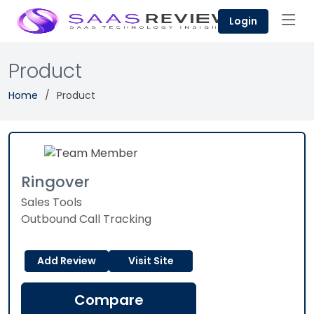
Login
Product
Home
Product
Ringover
Sales Tools
Outbound Call Tracking
Add Review
Visit Site
Compare