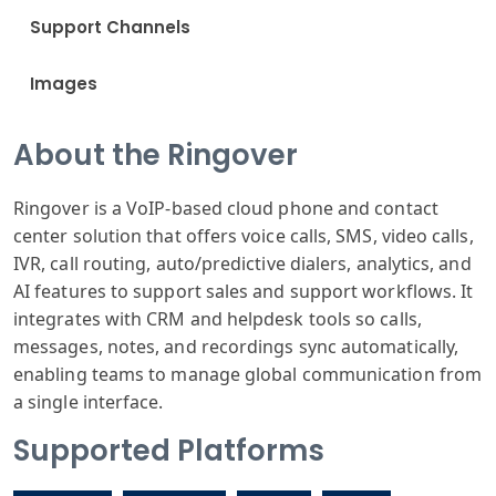
Support Channels
Images
About the Ringover
Ringover is a VoIP-based cloud phone and contact
center solution that offers voice calls, SMS, video calls,
IVR, call routing, auto/predictive dialers, analytics, and
AI features to support sales and support workflows. It
integrates with CRM and helpdesk tools so calls,
messages, notes, and recordings sync automatically,
enabling teams to manage global communication from
a single interface.
Supported Platforms