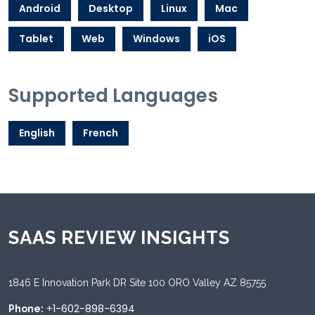
Android
Desktop
Linux
Mac
Tablet
Web
Windows
iOS
Supported Languages
English
French
SAAS REVIEW INSIGHTS
1846 E Innovation Park DR Site 100 ORO Valley AZ 85755
+1-602-898-6394
Phone: